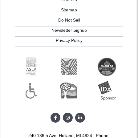
Sitemap
Do Not Sell
Newsletter Signup
Privacy Policy
240 136th Ave, Holland, MI 4824 | Phone: