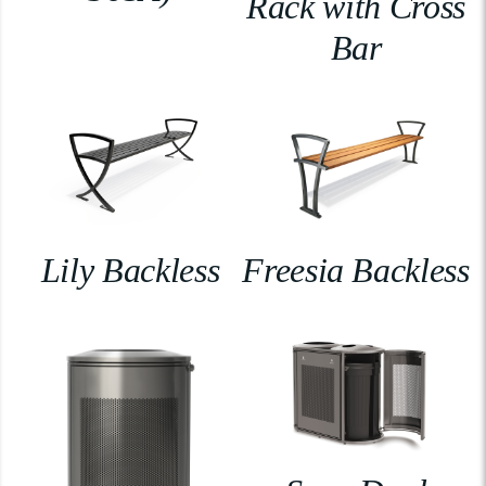
Rack with Cross
Bar
Lily Backless
Freesia Backless