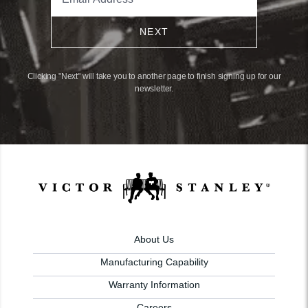
NEXT
Clicking "Next" will take you to another page to finish signing up for our
newsletter.
About Us
Manufacturing Capability
Warranty Information
Careers