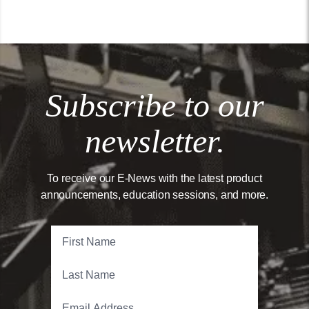
Subscribe to our
newsletter.
To receive our E-News with the latest product
announcements, education sessions, and more.