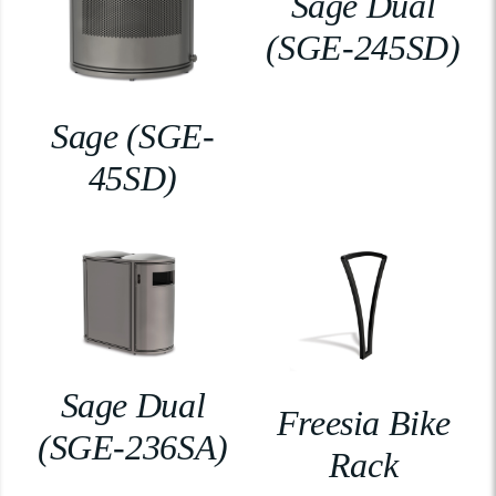
Sage Dual
(SGE-245SD)
Sage (SGE-
45SD)
Sage Dual
Freesia Bike
(SGE-236SA)
Rack