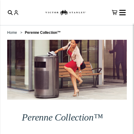
Home
Perenne Collection™
Perenne Collection™