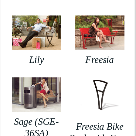
Lily
Freesia
Sage (SGE-
Freesia Bike
36SA)