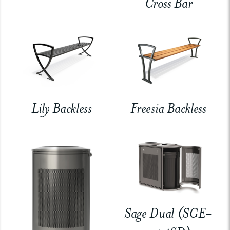
Cross Bar
Lily Backless
Freesia Backless
Sage Dual (SGE-