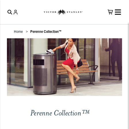
Home
Perenne Collection™
Perenne Collection™