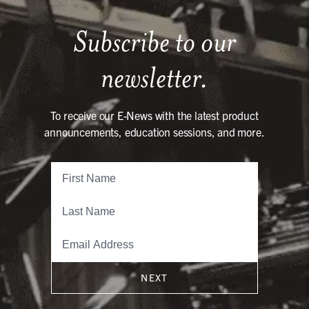
Subscribe to our
newsletter.
To receive our E-News with the latest product
announcements, education sessions, and more.
NEXT