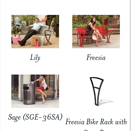
Lily
Freesia
Sage (SGE-36SA)
Freesia Bike Rack with