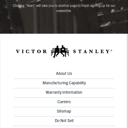
Clicking "Next" will take you to another page to finish signing up for our
newsletter.
About Us
Manufacturing Capability
Warranty Information
Careers
Sitemap
Do Not Sell