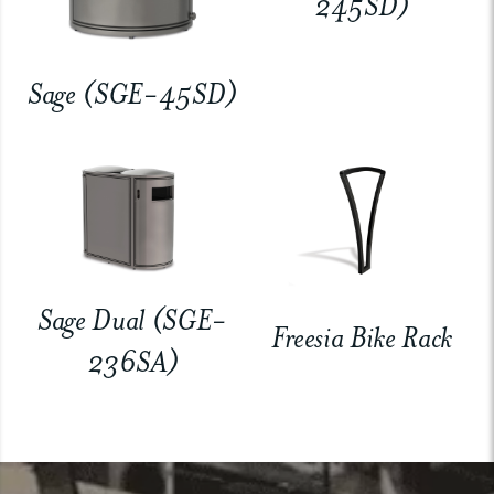
245SD)
Sage (SGE-45SD)
Sage Dual (SGE-
Freesia Bike Rack
236SA)