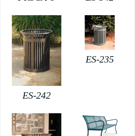
ES-235
ES-242