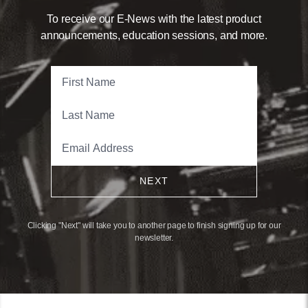
To receive our E-News with the latest product
announcements, education sessions, and more.
NEXT
Clicking "Next" will take you to another page to finish signing up for our
newsletter.