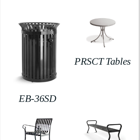
PRSCT Tables
EB-36SD