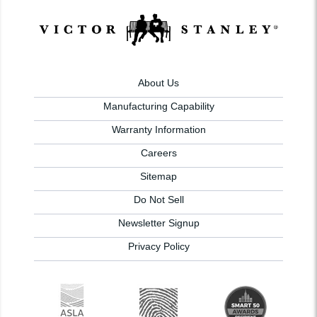
About Us
Manufacturing Capability
Warranty Information
Careers
Sitemap
Do Not Sell
Newsletter Signup
Privacy Policy