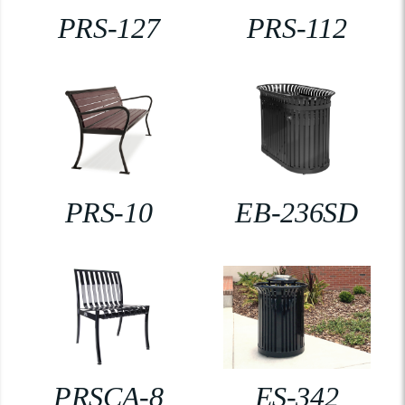
PRS-127
PRS-112
PRS-10
EB-236SD
PRSCA-8
ES-342