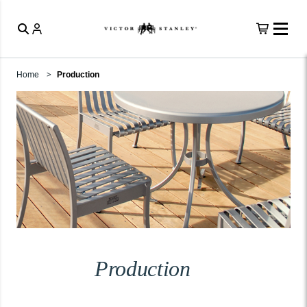
Home
Production
Production