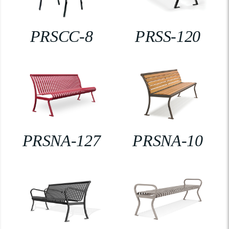
PRSCC-8
PRSS-120
PRSNA-127
PRSNA-10