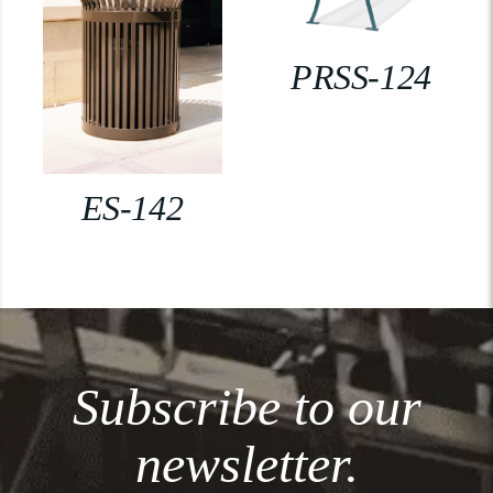
PRSS-124
ES-142
Subscribe to our
newsletter.