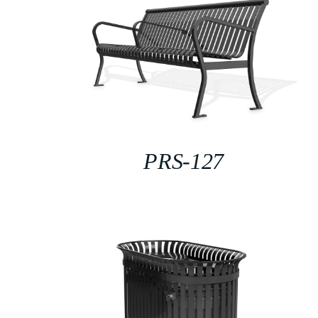
PRS-127