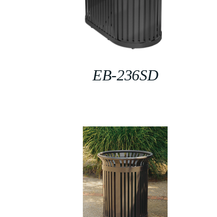
EB-236SD