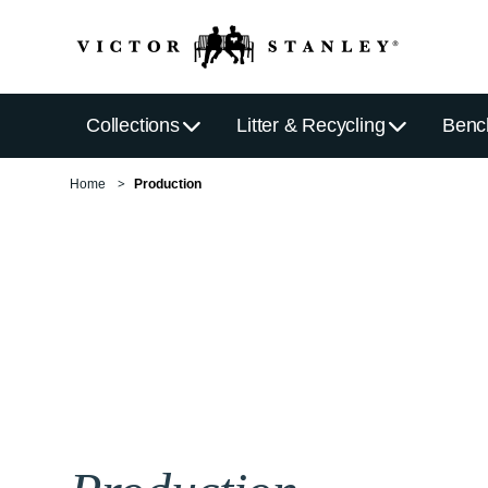
Collections
Litter & Recycling
Benc
Home
Production