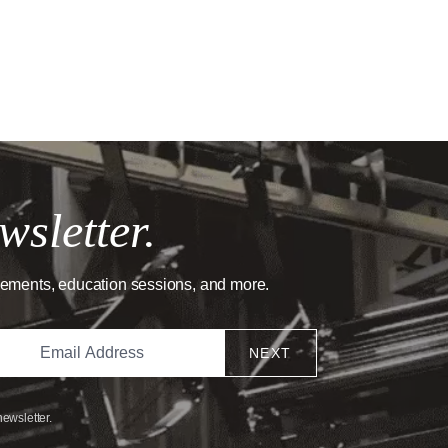
wsletter.
cements, education sessions, and more.
NEXT
newsletter.