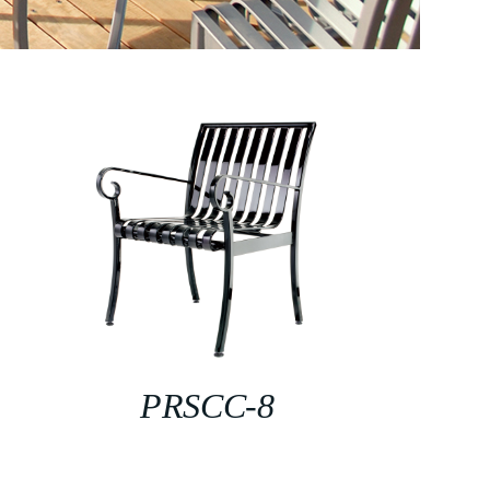
PRSCC-8