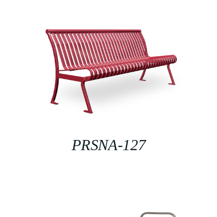
PRSNA-127