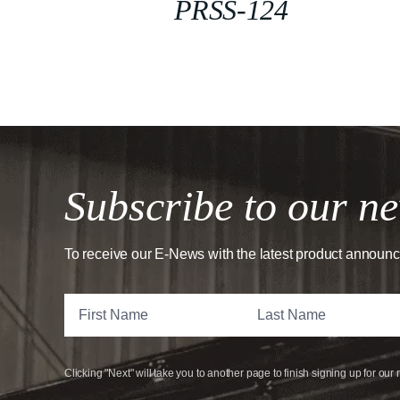
PRSS-124
Subscribe to our ne
To receive our E-News with the latest product announ
Clicking "Next" will take you to another page to finish signing up for our 