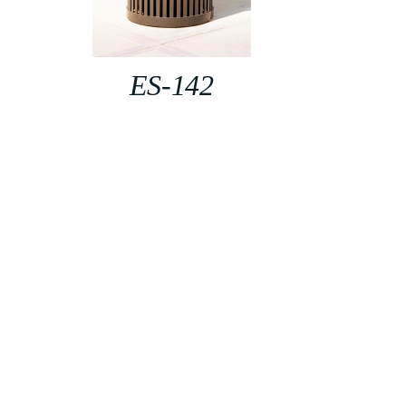
ES-142