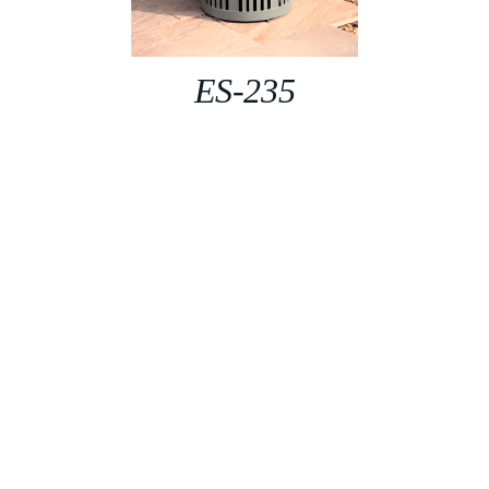
ES-235