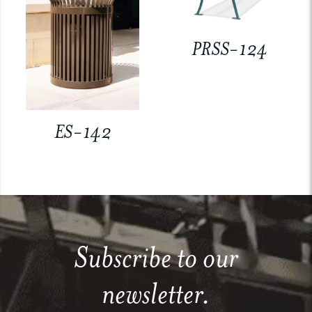
PRSS-124
ES-142
Subscribe to our
newsletter.