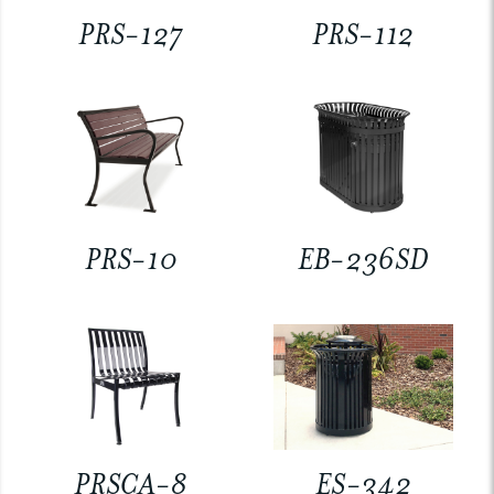
PRS-127
PRS-112
PRS-10
EB-236SD
PRSCA-8
ES-342