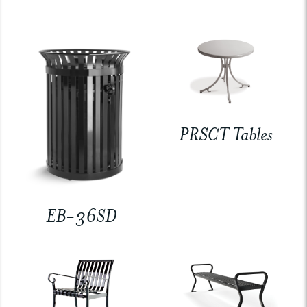
PRSCT Tables
EB-36SD