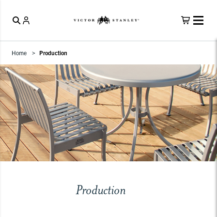
Home
Production
Production