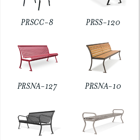
PRSCC-8
PRSS-120
PRSNA-127
PRSNA-10