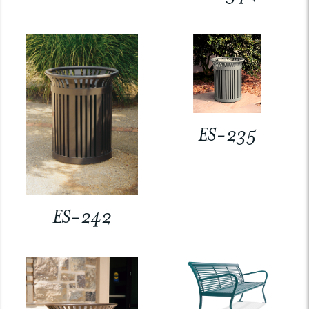
ES-235
ES-242