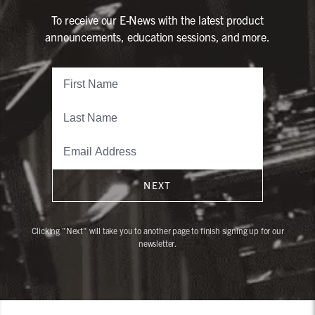
To receive our E-News with the latest product
announcements, education sessions, and more.
NEXT
Clicking "Next" will take you to another page to finish signing up for our
newsletter.