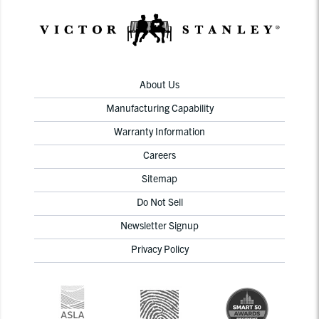
About Us
Manufacturing Capability
Warranty Information
Careers
Sitemap
Do Not Sell
Newsletter Signup
Privacy Policy