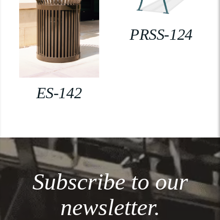
PRSS-124
ES-142
Subscribe to our
newsletter.