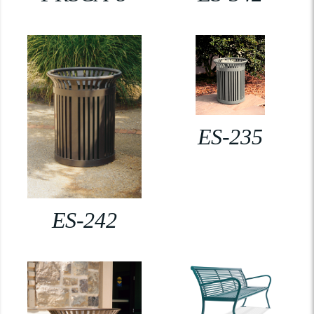
ES-235
ES-242