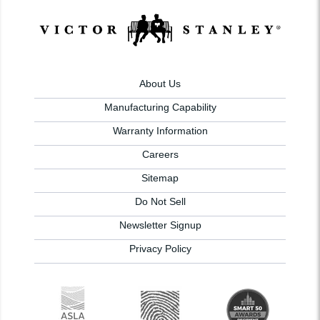
About Us
Manufacturing Capability
Warranty Information
Careers
Sitemap
Do Not Sell
Newsletter Signup
Privacy Policy