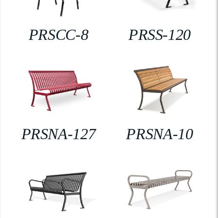
PRSCC-8
PRSS-120
PRSNA-127
PRSNA-10