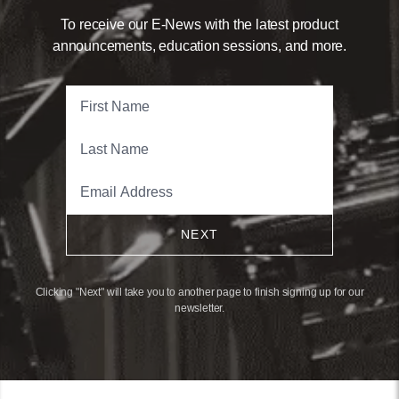
To receive our E-News with the latest product
announcements, education sessions, and more.
NEXT
Clicking "Next" will take you to another page to finish signing up for our
newsletter.