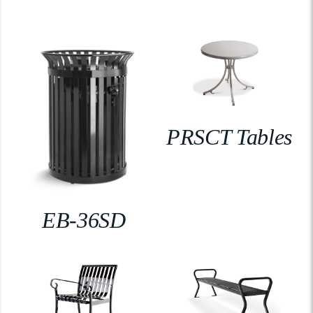
PRSCT Tables
EB-36SD