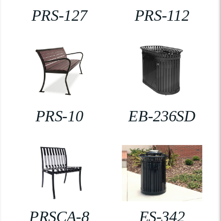
PRS-127
PRS-112
PRS-10
EB-236SD
PRSCA-8
ES-342