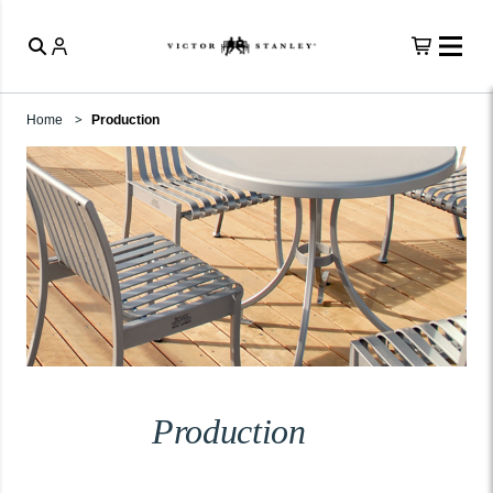
Home
Production
Production