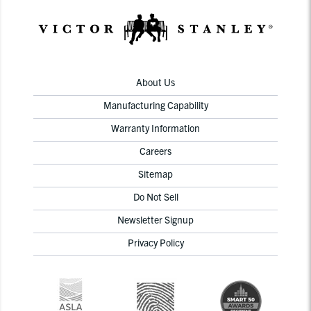
About Us
Manufacturing Capability
Warranty Information
Careers
Sitemap
Do Not Sell
Newsletter Signup
Privacy Policy