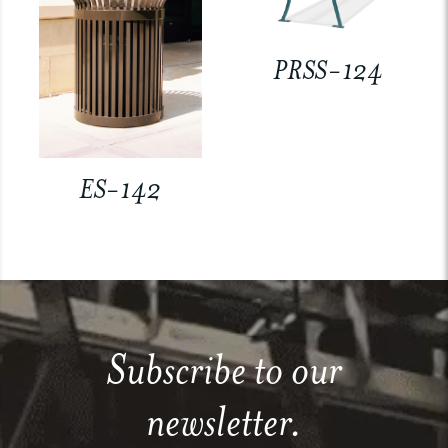
PRSS-124
ES-142
Subscribe to our
newsletter.