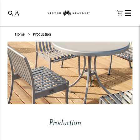
Home
Production
Production