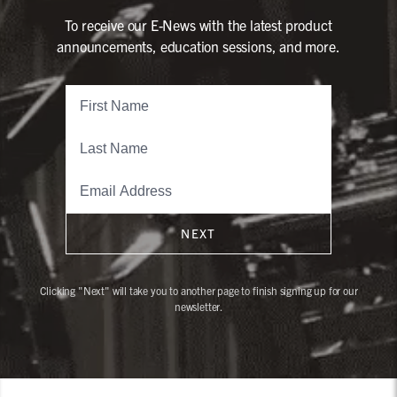
To receive our E-News with the latest product
announcements, education sessions, and more.
NEXT
Clicking "Next" will take you to another page to finish signing up for our
newsletter.