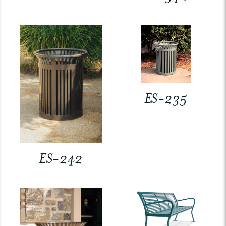
ES-235
ES-242