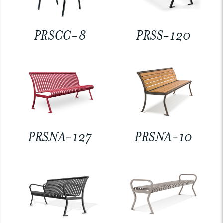
PRSCC-8
PRSS-120
PRSNA-127
PRSNA-10