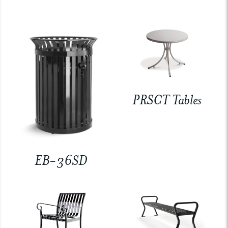
PRSCT Tables
EB-36SD