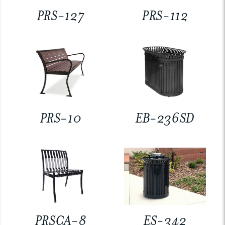
PRS-127
PRS-112
PRS-10
EB-236SD
PRSCA-8
ES-342