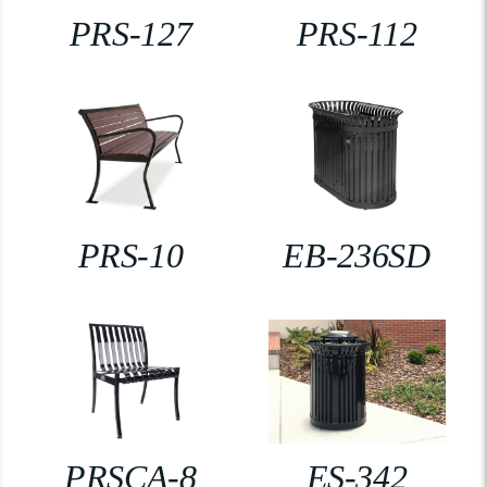
PRS-127
PRS-112
PRS-10
EB-236SD
PRSCA-8
ES-342