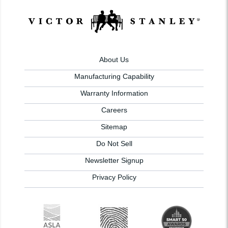
About Us
Manufacturing Capability
Warranty Information
Careers
Sitemap
Do Not Sell
Newsletter Signup
Privacy Policy