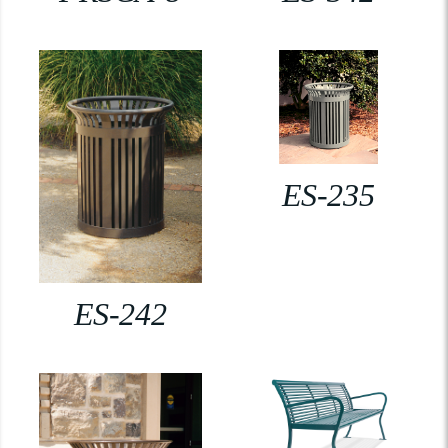
ES-235
ES-242