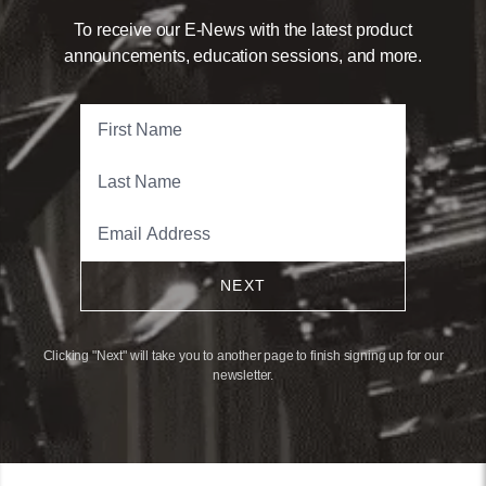
To receive our E-News with the latest product
announcements, education sessions, and more.
NEXT
Clicking "Next" will take you to another page to finish signing up for our
newsletter.