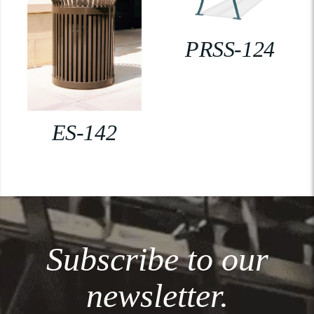
PRSS-124
ES-142
Subscribe to our
newsletter.