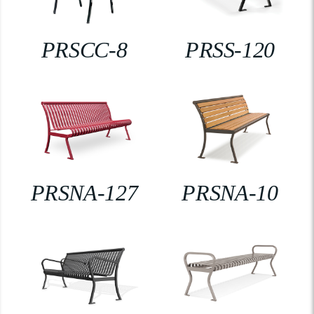
PRSCC-8
PRSS-120
PRSNA-127
PRSNA-10