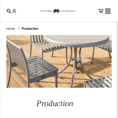
Home
Production
Production