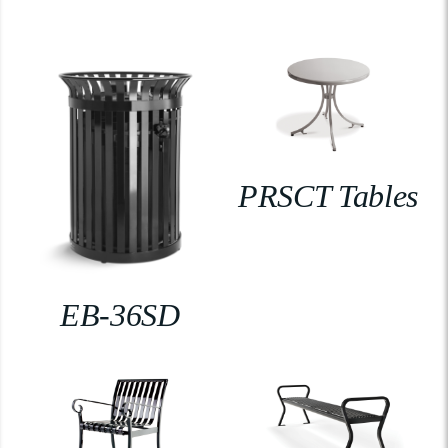
PRSCT Tables
EB-36SD