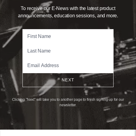
To receive our E-News with the latest product
announcements, education sessions, and more.
NEXT
Clicking "Next" will take you to another page to finish signing up for our
newsletter.