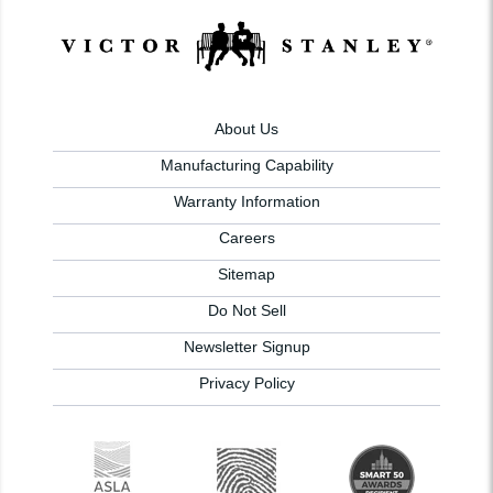
About Us
Manufacturing Capability
Warranty Information
Careers
Sitemap
Do Not Sell
Newsletter Signup
Privacy Policy