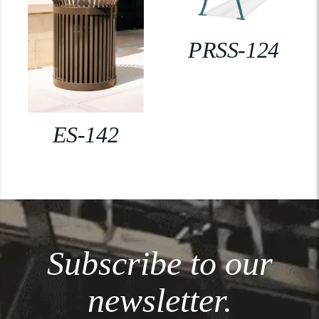
PRSS-124
ES-142
Subscribe to our
newsletter.