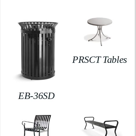
PRSCT Tables
EB-36SD