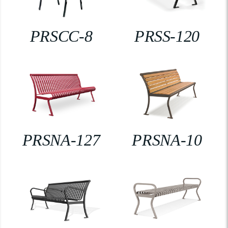
PRSCC-8
PRSS-120
PRSNA-127
PRSNA-10