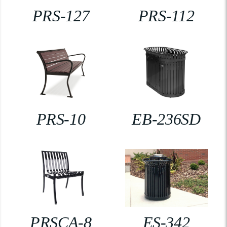
PRS-127
PRS-112
PRS-10
EB-236SD
PRSCA-8
ES-342