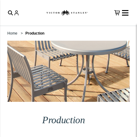
Home
Production
Production