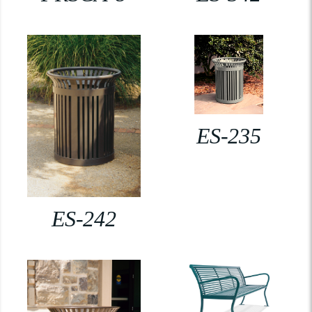
ES-235
ES-242