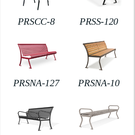
PRSCC-8
PRSS-120
PRSNA-127
PRSNA-10