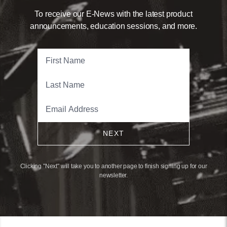
To receive our E-News with the latest product
announcements, education sessions, and more.
NEXT
Clicking "Next" will take you to another page to finish signing up for our
newsletter.