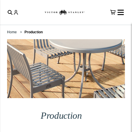
Home
Production
Production