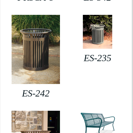
ES-235
ES-242