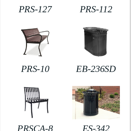
PRS-127
PRS-112
PRS-10
EB-236SD
PRSCA-8
ES-342