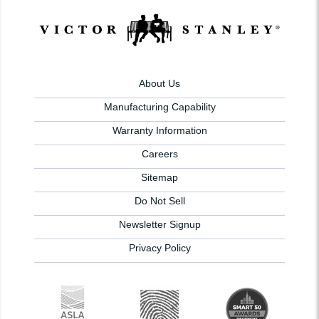
About Us
Manufacturing Capability
Warranty Information
Careers
Sitemap
Do Not Sell
Newsletter Signup
Privacy Policy