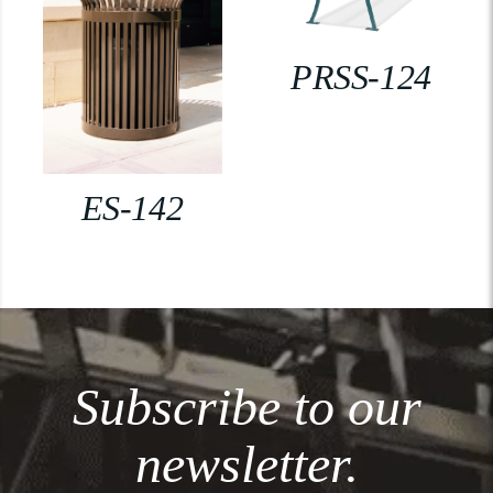
PRSS-124
ES-142
Subscribe to our
newsletter.