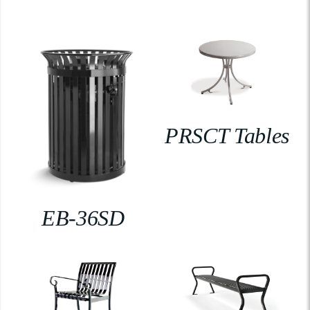
PRSCT Tables
EB-36SD