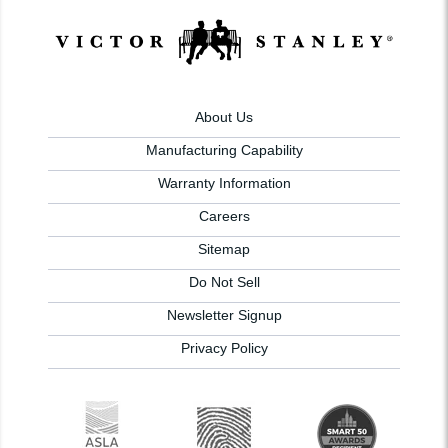
About Us
Manufacturing Capability
Warranty Information
Careers
Sitemap
Do Not Sell
Newsletter Signup
Privacy Policy