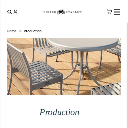
Home
Production
Production