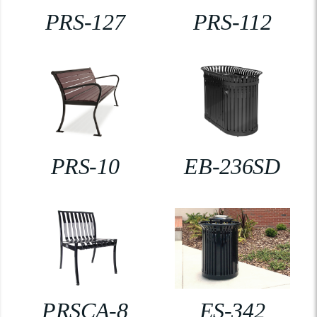
PRS-127
PRS-112
PRS-10
EB-236SD
PRSCA-8
ES-342