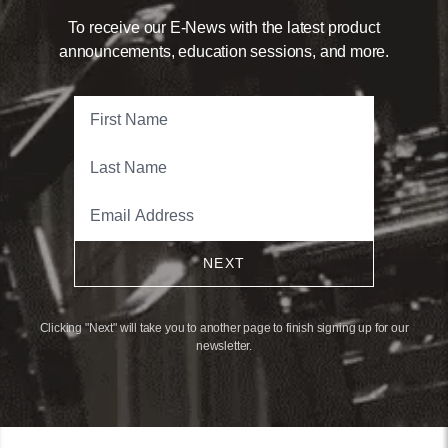
To receive our E-News with the latest product
announcements, education sessions, and more.
NEXT
Clicking "Next" will take you to another page to finish signing up for our
newsletter.