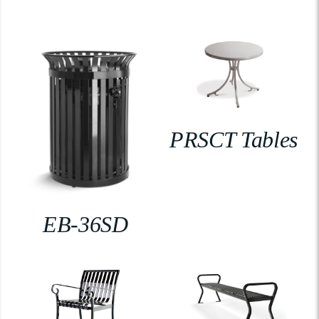
PRSCT Tables
EB-36SD