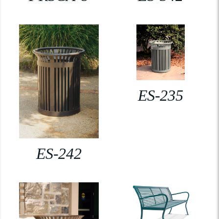
ES-235
ES-242