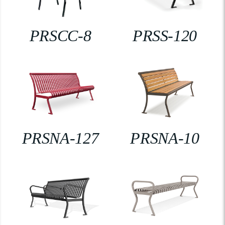
PRSCC-8
PRSS-120
PRSNA-127
PRSNA-10