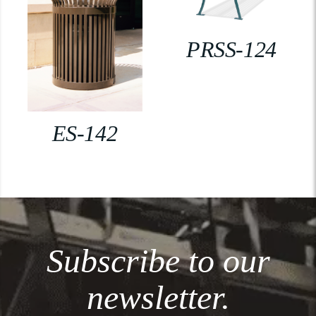
PRSS-124
ES-142
Subscribe to our
newsletter.