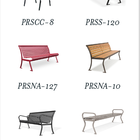
PRSCC-8
PRSS-120
PRSNA-127
PRSNA-10