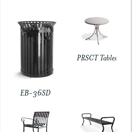
PRSCT Tables
EB-36SD