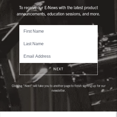
To receive our E-News with the latest product
announcements, education sessions, and more.
NEXT
Clicking "Next" will take you to another page to finish signing up for our
newsletter.