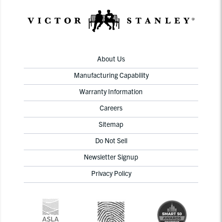
About Us
Manufacturing Capability
Warranty Information
Careers
Sitemap
Do Not Sell
Newsletter Signup
Privacy Policy