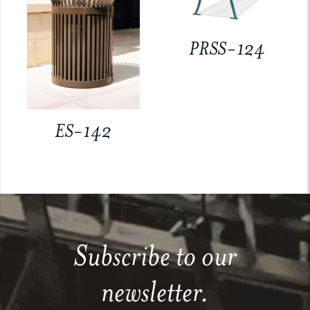
PRSS-124
ES-142
Subscribe to our
newsletter.