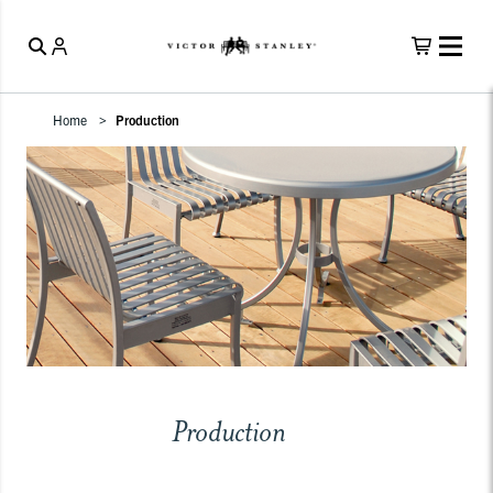
Home
Production
Production