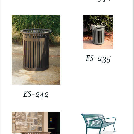
ES-235
ES-242