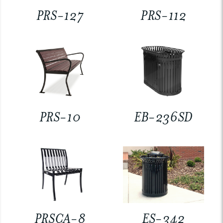
PRS-127
PRS-112
PRS-10
EB-236SD
PRSCA-8
ES-342