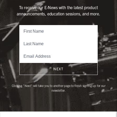
To receive our E-News with the latest product
announcements, education sessions, and more.
NEXT
Clicking "Next" will take you to another page to finish signing up for our
newsletter.