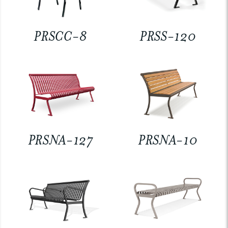
PRSCC-8
PRSS-120
PRSNA-127
PRSNA-10