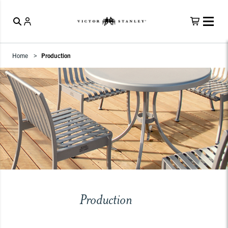
Home
Production
Production