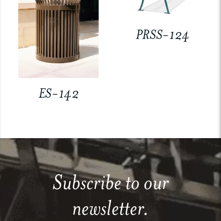
PRSS-124
ES-142
Subscribe to our
newsletter.