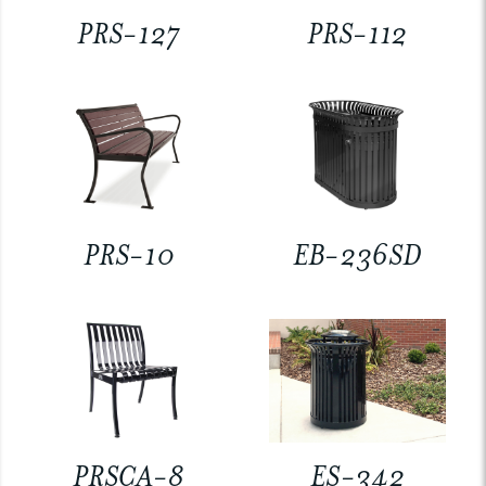
PRS-127
PRS-112
PRS-10
EB-236SD
PRSCA-8
ES-342