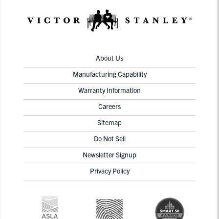
About Us
Manufacturing Capability
Warranty Information
Careers
Sitemap
Do Not Sell
Newsletter Signup
Privacy Policy