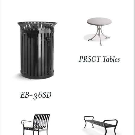
PRSCT Tables
EB-36SD