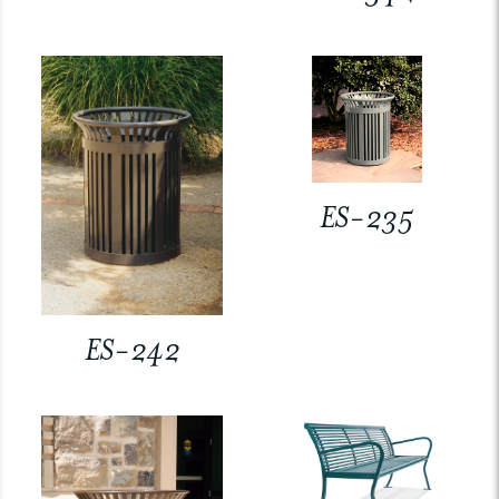
ES-235
ES-242