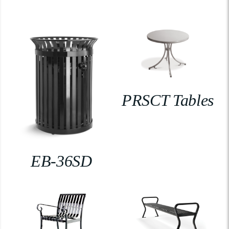
PRSCT Tables
EB-36SD