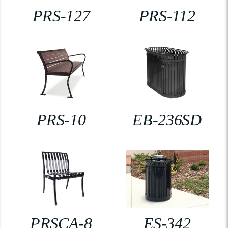
PRS-127
PRS-112
PRS-10
EB-236SD
PRSCA-8
ES-342