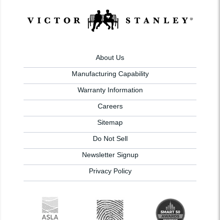
About Us
Manufacturing Capability
Warranty Information
Careers
Sitemap
Do Not Sell
Newsletter Signup
Privacy Policy