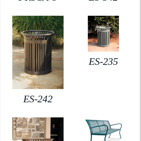
ES-235
ES-242