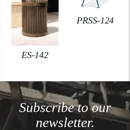
PRSS-124
ES-142
Subscribe to our
newsletter.