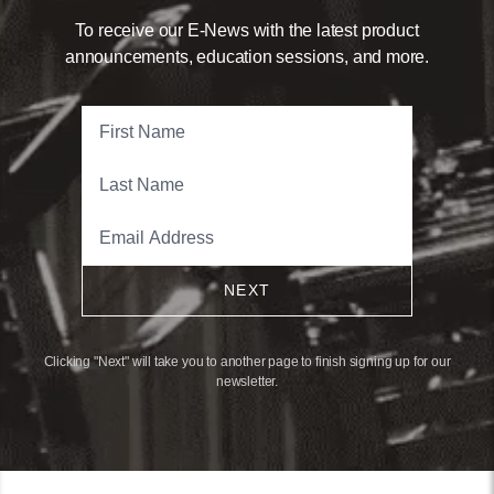
To receive our E-News with the latest product
announcements, education sessions, and more.
NEXT
Clicking "Next" will take you to another page to finish signing up for our
newsletter.