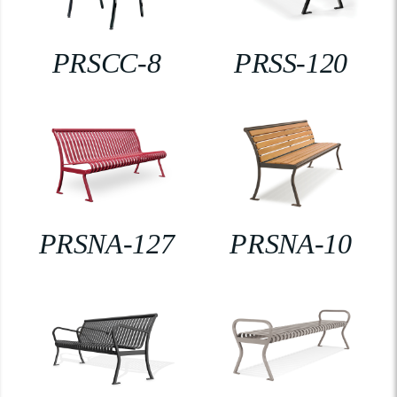
PRSCC-8
PRSS-120
PRSNA-127
PRSNA-10