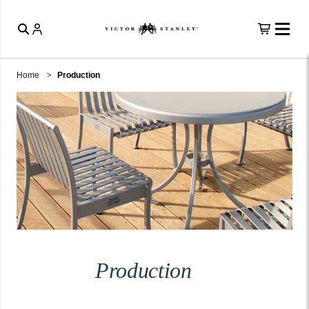
Home
Production
Production