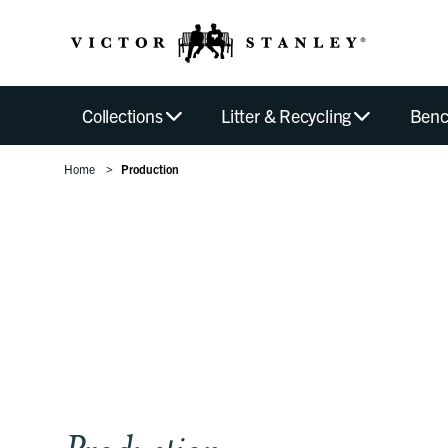
Collections
Litter & Recycling
Benc
Home
Production