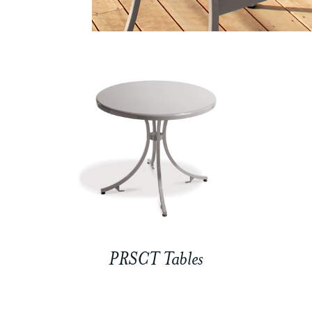
PRSCT Tables