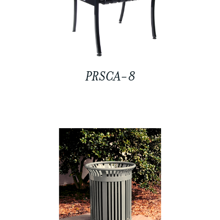
PRSCA-8