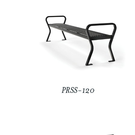
PRSS-120