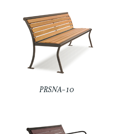
PRSNA-10