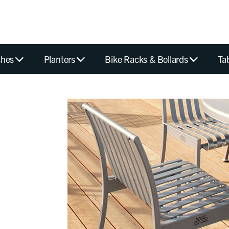
hes
Planters
Bike Racks & Bollards
Ta