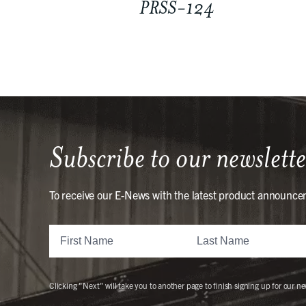
PRSS-124
Subscribe to our newslette
To receive our E-News with the latest product announce
Clicking "Next" will take you to another page to finish signing up for our ne