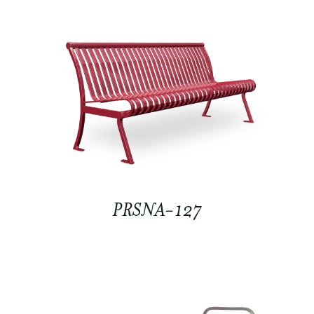
PRSNA-127