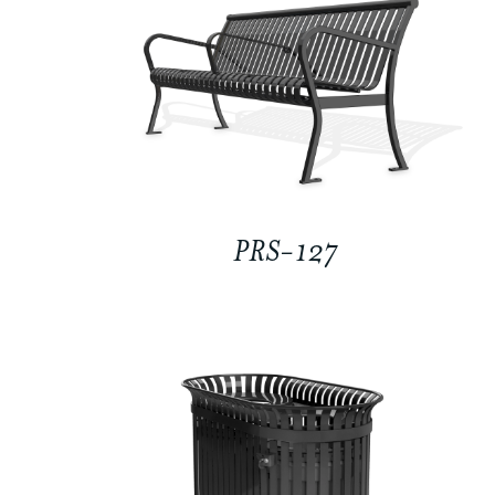
PRS-127