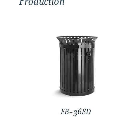
Production
EB-36SD