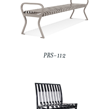
PRS-112