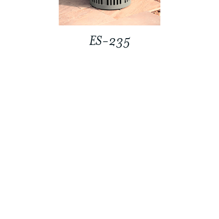
ES-235