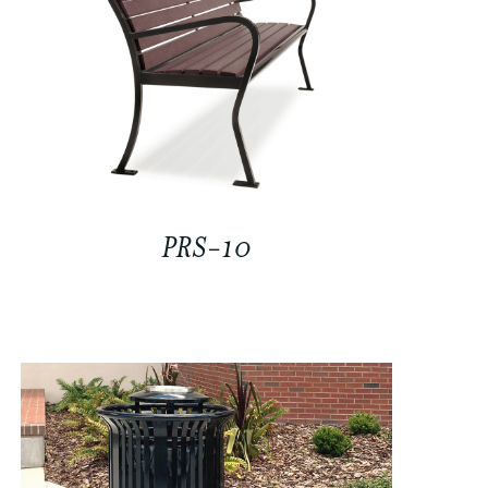
PRS-10