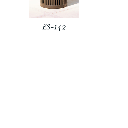
ES-142