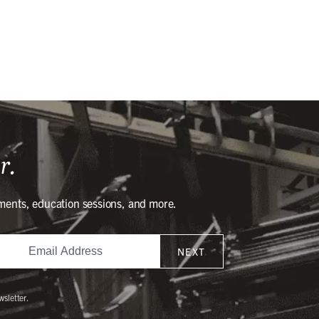
r.
ments, education sessions, and more.
NEXT
wsletter.