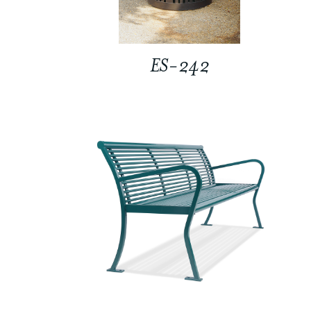
ES-242