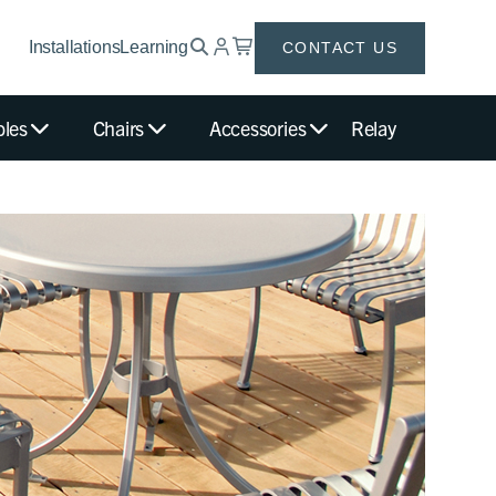
Installations
Learning
CONTACT US
bles
Chairs
Accessories
Relay