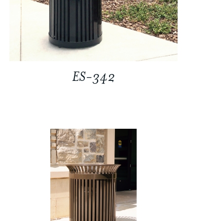
ES-342