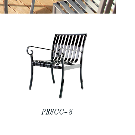
PRSCC-8