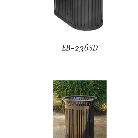
EB-236SD