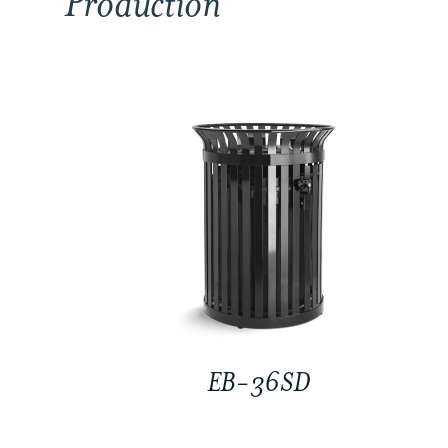
Production
EB-36SD