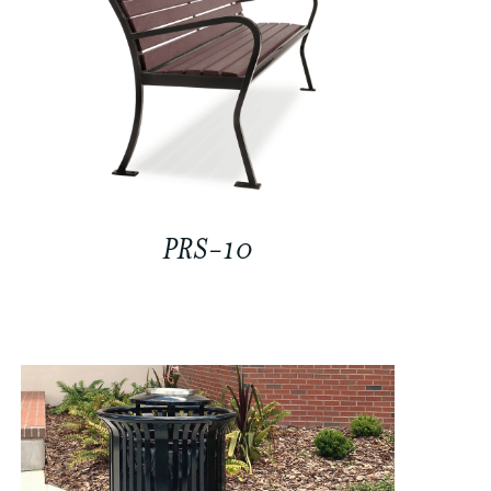
PRS-10