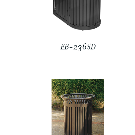
EB-236SD