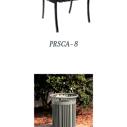
PRSCA-8