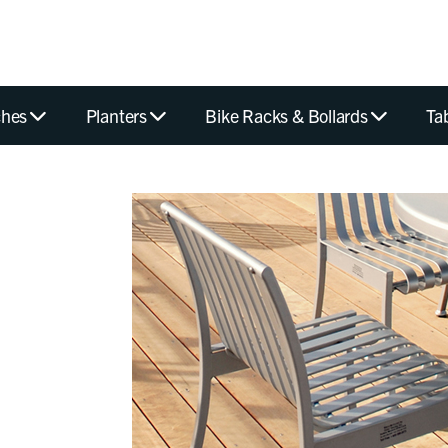
hes
Planters
Bike Racks & Bollards
Ta