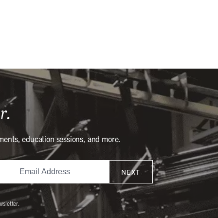
r.
ments, education sessions, and more.
NEXT
wsletter.