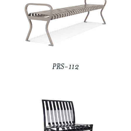
PRS-112