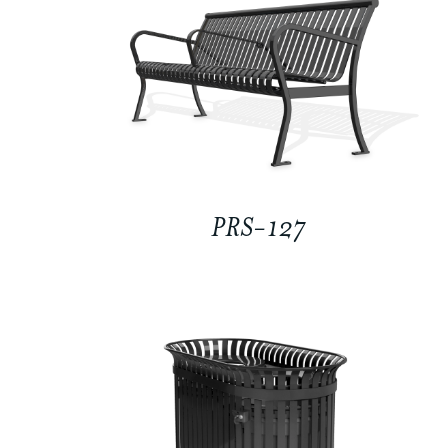
PRS-127