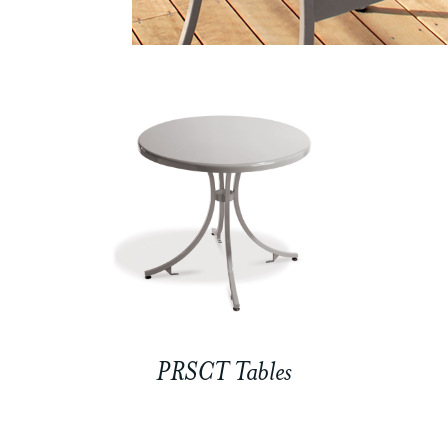
PRSCT Tables