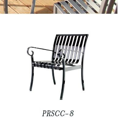
PRSCC-8