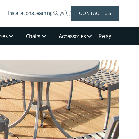
Installations
Learning
CONTACT US
bles
Chairs
Accessories
Relay