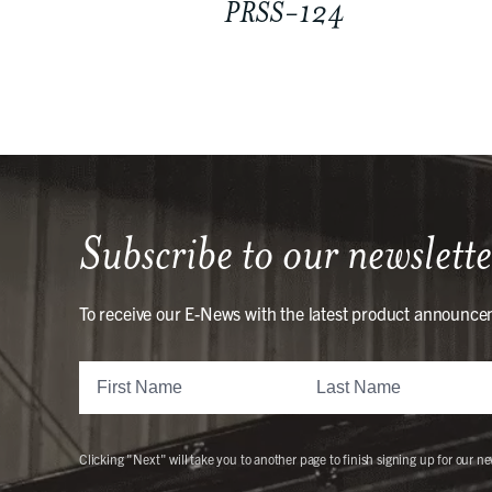
PRSS-124
Subscribe to our newslette
To receive our E-News with the latest product announce
Clicking "Next" will take you to another page to finish signing up for our ne