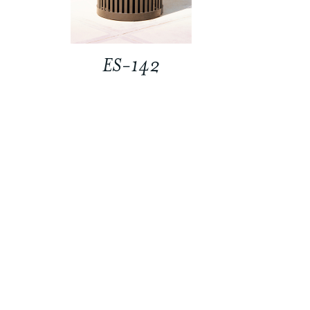
ES-142