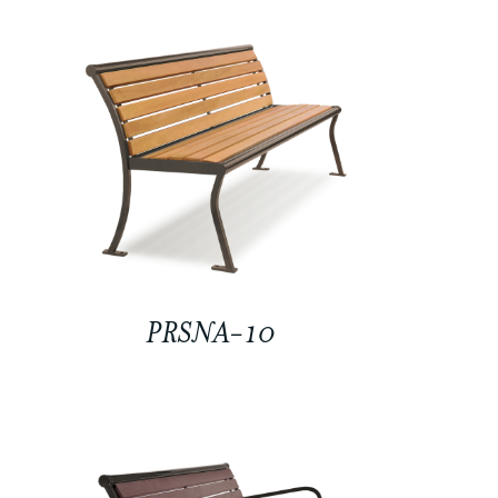
PRSNA-10