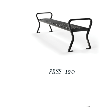
PRSS-120