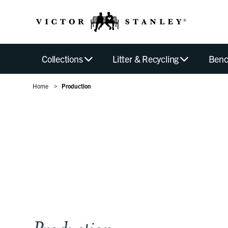
Collections
Litter & Recycling
Benc
Home
Production