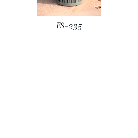
ES-235