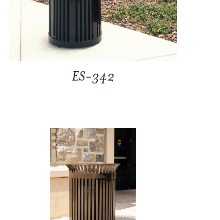
ES-342