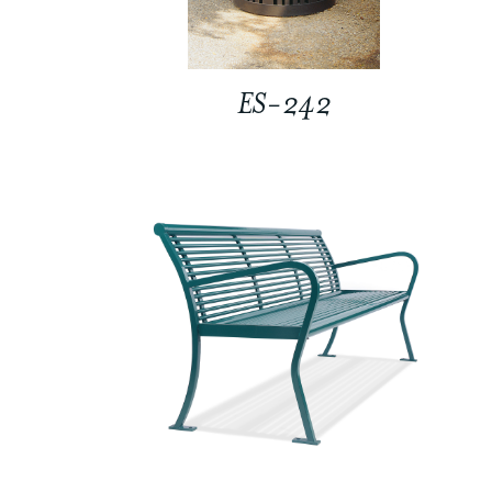
ES-242