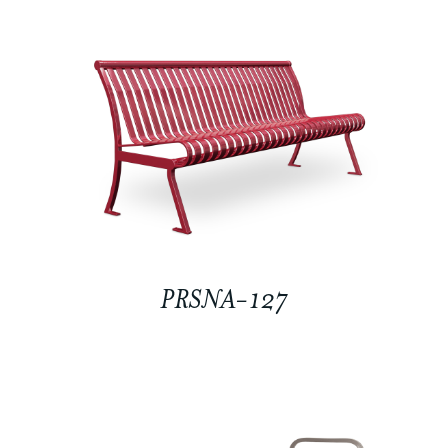
PRSNA-127