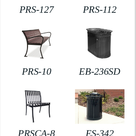
PRS-127
PRS-112
PRS-10
EB-236SD
PRSCA-8
ES-342