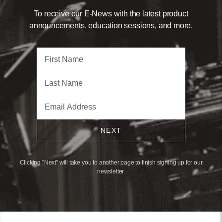
To receive our E-News with the latest product
announcements, education sessions, and more.
NEXT
Clicking "Next" will take you to another page to finish signing up for our
newsletter.