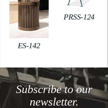
PRSS-124
ES-142
Subscribe to our
newsletter.