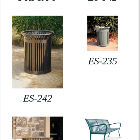
ES-235
ES-242