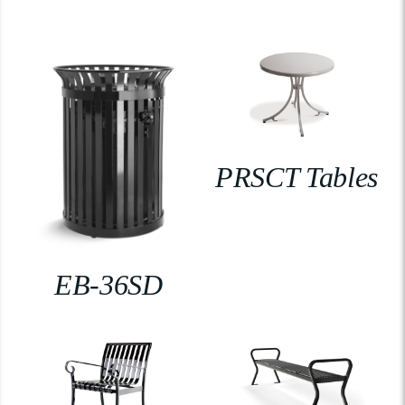
PRSCT Tables
EB-36SD