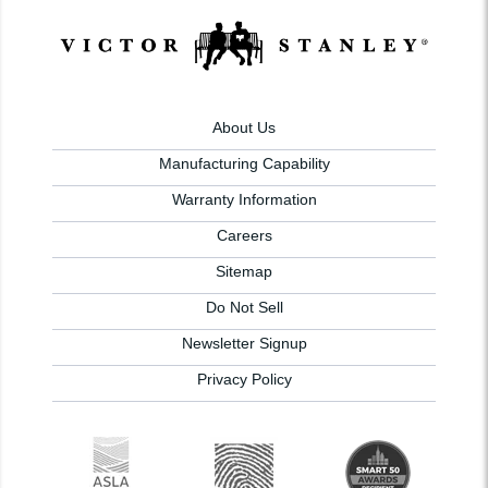
About Us
Manufacturing Capability
Warranty Information
Careers
Sitemap
Do Not Sell
Newsletter Signup
Privacy Policy