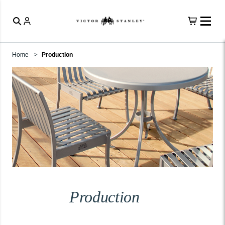
Home
Production
Production