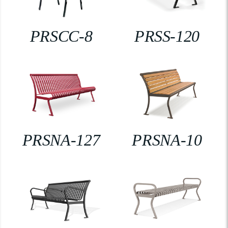
PRSCC-8
PRSS-120
PRSNA-127
PRSNA-10