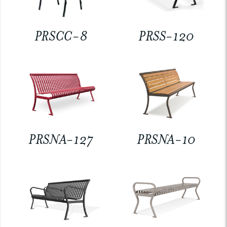
PRSCC-8
PRSS-120
PRSNA-127
PRSNA-10