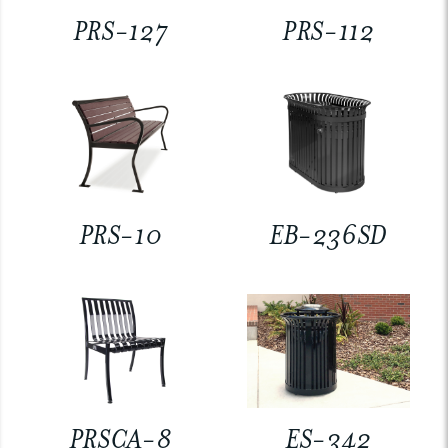
PRS-127
PRS-112
PRS-10
EB-236SD
PRSCA-8
ES-342