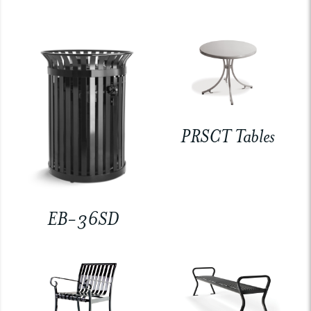
PRSCT Tables
EB-36SD