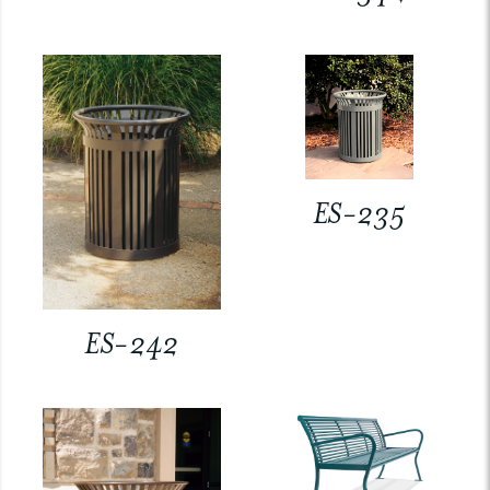
ES-235
ES-242