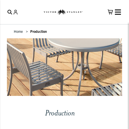
Home
Production
Production