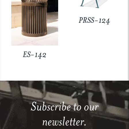
PRSS-124
ES-142
Subscribe to our
newsletter.