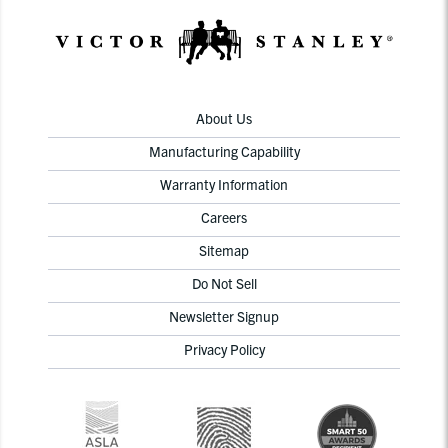
About Us
Manufacturing Capability
Warranty Information
Careers
Sitemap
Do Not Sell
Newsletter Signup
Privacy Policy