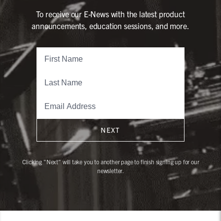
To receive our E-News with the latest product
announcements, education sessions, and more.
NEXT
Clicking "Next" will take you to another page to finish signing up for our
newsletter.