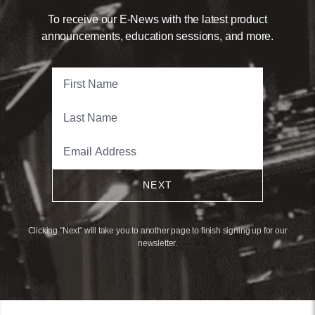
To receive our E-News with the latest product
announcements, education sessions, and more.
NEXT
Clicking "Next" will take you to another page to finish signing up for our
newsletter.