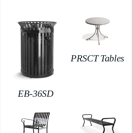
PRSCT Tables
EB-36SD