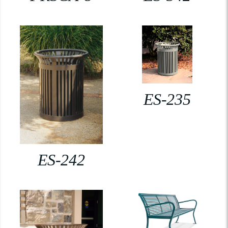
ES-235
ES-242