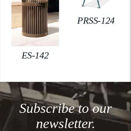
PRSS-124
ES-142
Subscribe to our
newsletter.