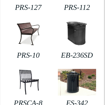
PRS-127
PRS-112
PRS-10
EB-236SD
PRSCA-8
ES-342