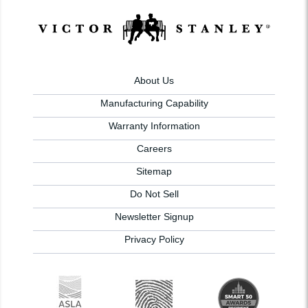
About Us
Manufacturing Capability
Warranty Information
Careers
Sitemap
Do Not Sell
Newsletter Signup
Privacy Policy