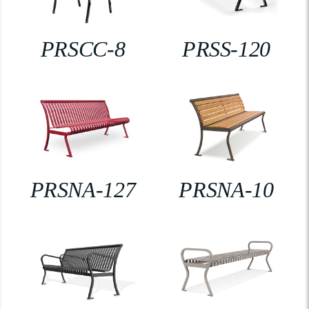
PRSCC-8
PRSS-120
PRSNA-127
PRSNA-10