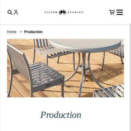
Home
Production
Production