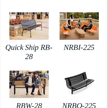
Quick Ship RB-
NRBI-225
28
RBW-28
NRBO-225