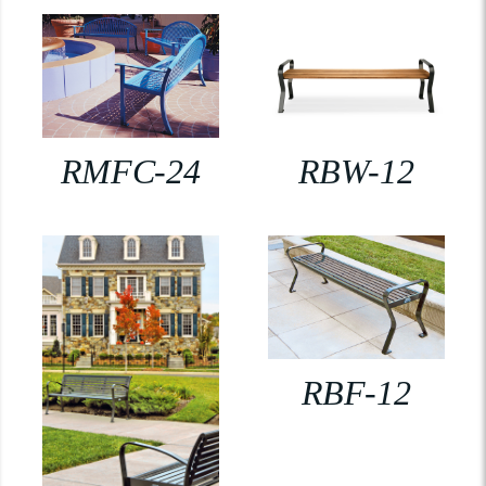
RMFC-24
RBW-12
RBF-12