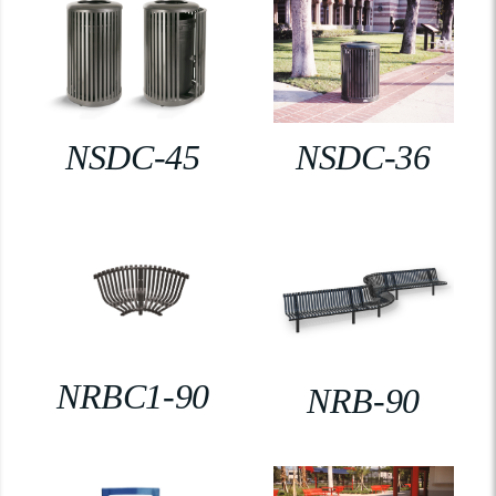
NSDC-45
NSDC-36
NRBC1-90
NRB-90