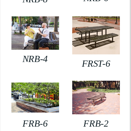
NRB-4
FRST-6
FRB-6
FRB-2