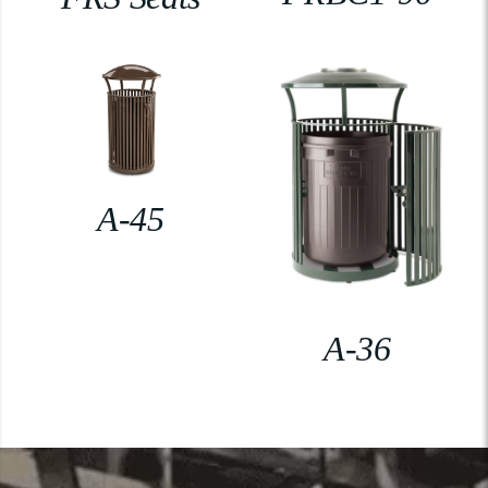
A-45
A-36