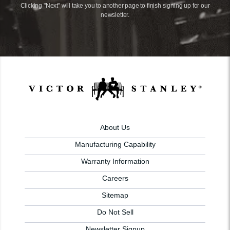
Clicking "Next" will take you to another page to finish signing up for our
newsletter.
About Us
Manufacturing Capability
Warranty Information
Careers
Sitemap
Do Not Sell
Newsletter Signup