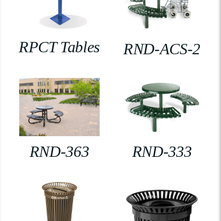
RPCT Tables
RND-ACS-2
RND-363
RND-333