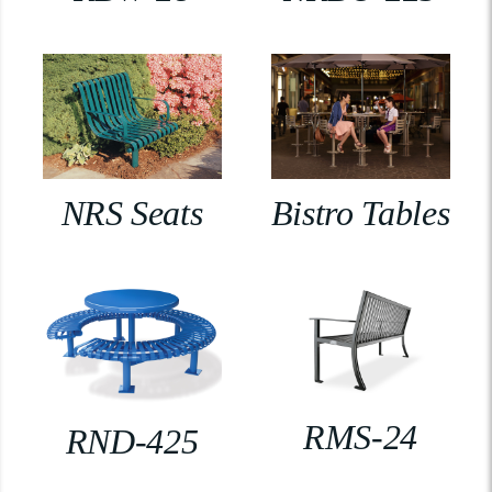
NRS Seats
Bistro Tables
RMS-24
RND-425