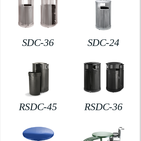
SDC-36
SDC-24
RSDC-45
RSDC-36