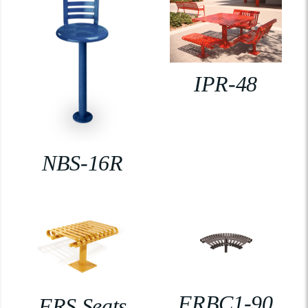
IPR-48
NBS-16R
FRBC1-90
FRS Seats