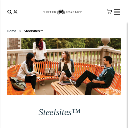
Home
Steelsites™
Steelsites™