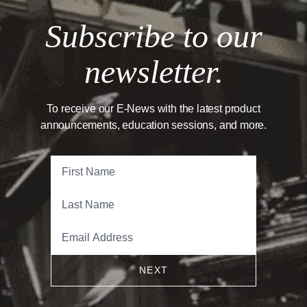
Subscribe to our
newsletter.
To receive our E-News with the latest product
announcements, education sessions, and more.
NEXT