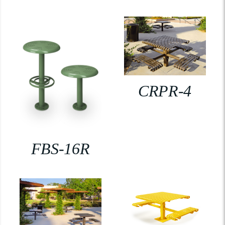
CRPR-4
FBS-16R