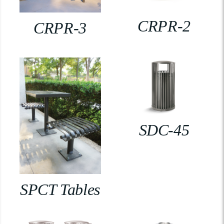
CRPR-2
CRPR-3
SDC-45
SPCT Tables