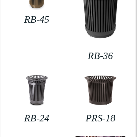
RB-45
RB-36
RB-24
PRS-18