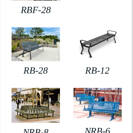
RBF-28
RB-28
RB-12
NRB-6
NRB-8