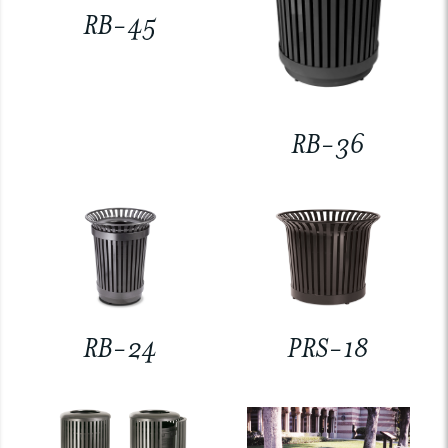
RB-45
RB-36
RB-24
PRS-18