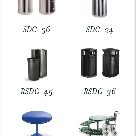
SDC-36
SDC-24
RSDC-45
RSDC-36