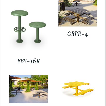
CRPR-4
FBS-16R