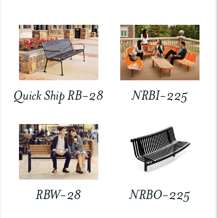
Quick Ship RB-28
NRBI-225
RBW-28
NRBO-225