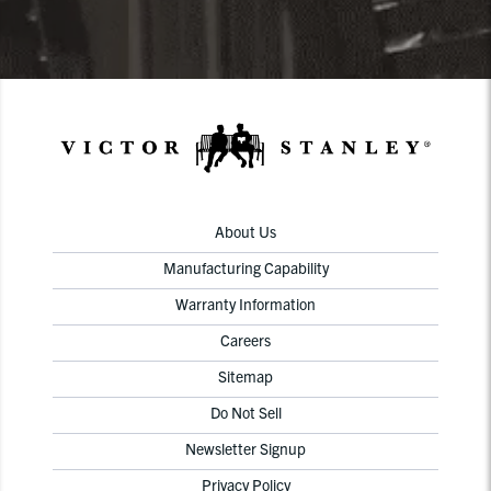
About Us
Manufacturing Capability
Warranty Information
Careers
Sitemap
Do Not Sell
Newsletter Signup
Privacy Policy