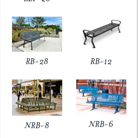
RB-28
RB-12
NRB-6
NRB-8