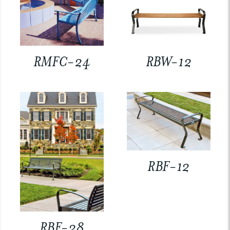
RMFC-24
RBW-12
RBF-12
RBF-28