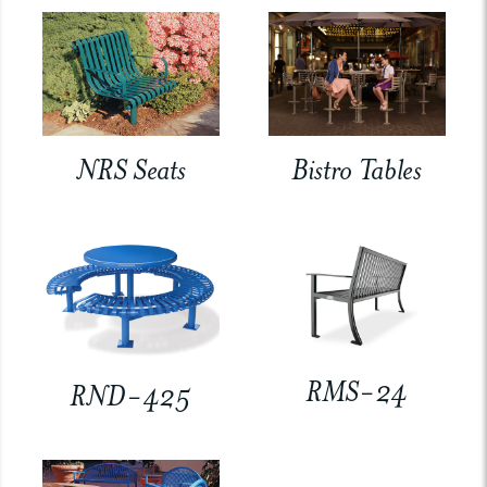
NRS Seats
Bistro Tables
RMS-24
RND-425