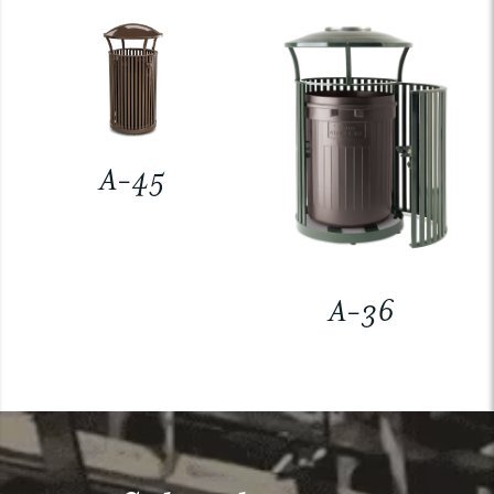
A-45
A-36