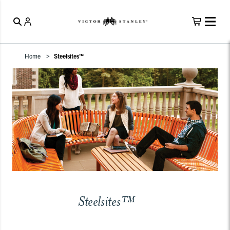
Home
Steelsites™
Steelsites™