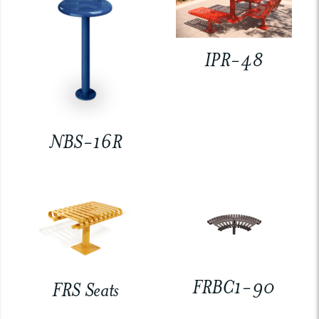
IPR-48
NBS-16R
FRBC1-90
FRS Seats