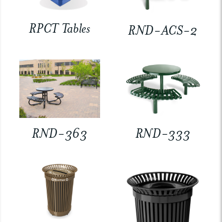
RPCT Tables
RND-ACS-2
RND-363
RND-333