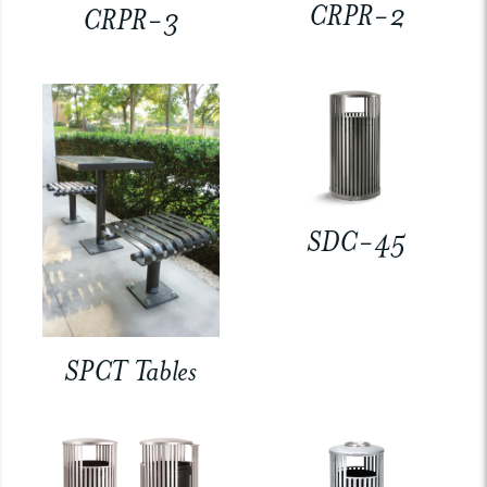
CRPR-2
CRPR-3
SDC-45
SPCT Tables