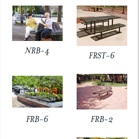
NRB-4
FRST-6
FRB-6
FRB-2