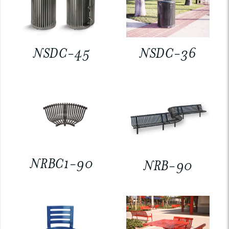
NSDC-45
NSDC-36
NRBC1-90
NRB-90