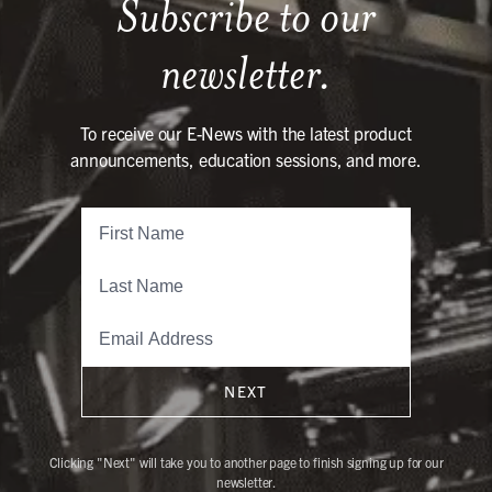
Subscribe to our
newsletter.
To receive our E-News with the latest product
announcements, education sessions, and more.
NEXT
Clicking "Next" will take you to another page to finish signing up for our
newsletter.