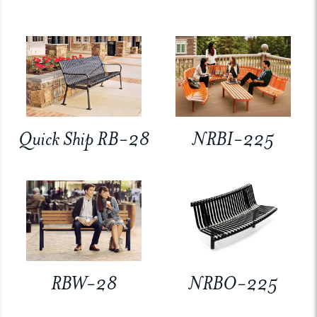
Quick Ship RB-28
NRBI-225
RBW-28
NRBO-225