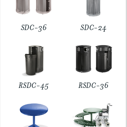
SDC-36
SDC-24
RSDC-45
RSDC-36