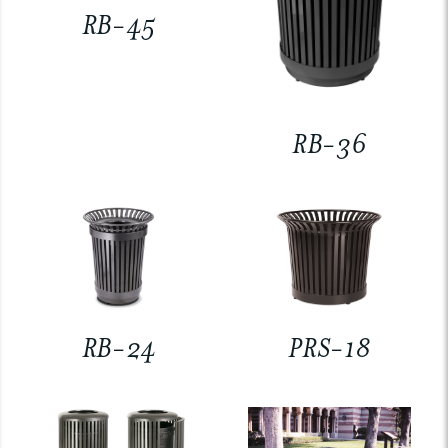
RB-45
RB-36
RB-24
PRS-18