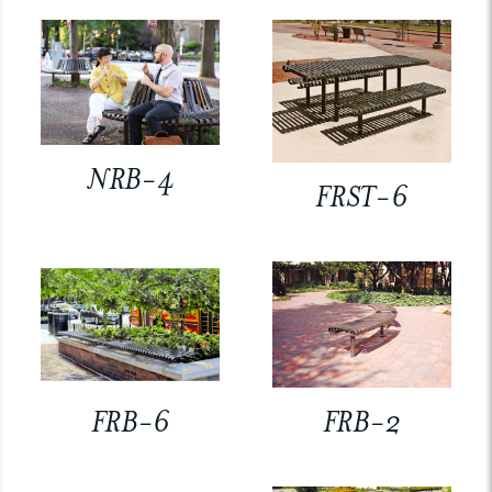
NRB-4
FRST-6
FRB-6
FRB-2