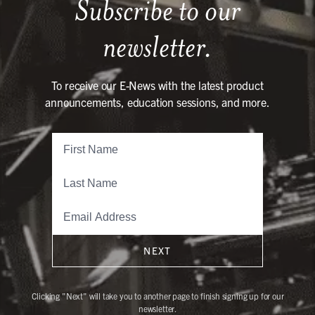
Subscribe to our
newsletter.
To receive our E-News with the latest product
announcements, education sessions, and more.
NEXT
Clicking "Next" will take you to another page to finish signing up for our
newsletter.