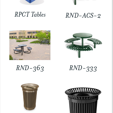
RPCT Tables
RND-ACS-2
RND-363
RND-333