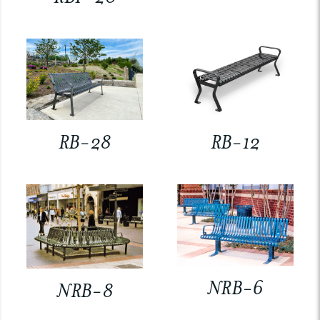
RB-28
RB-12
NRB-6
NRB-8