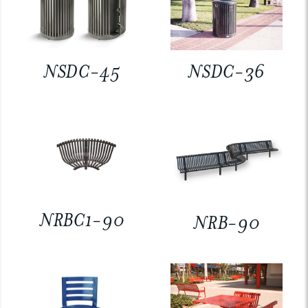
NSDC-45
NSDC-36
NRBC1-90
NRB-90