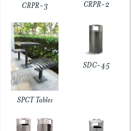
CRPR-2
CRPR-3
SDC-45
SPCT Tables