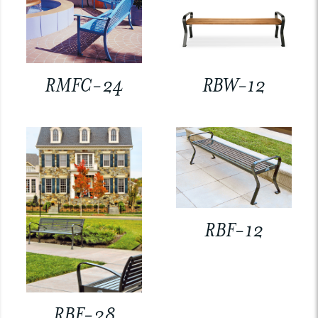
RMFC-24
RBW-12
RBF-12
RBF-28