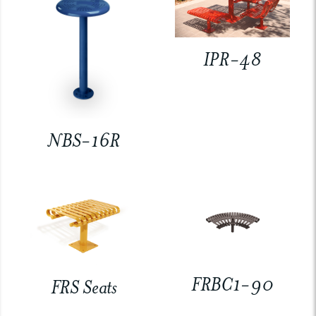
IPR-48
NBS-16R
FRBC1-90
FRS Seats