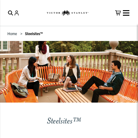
Home
Steelsites™
Steelsites™