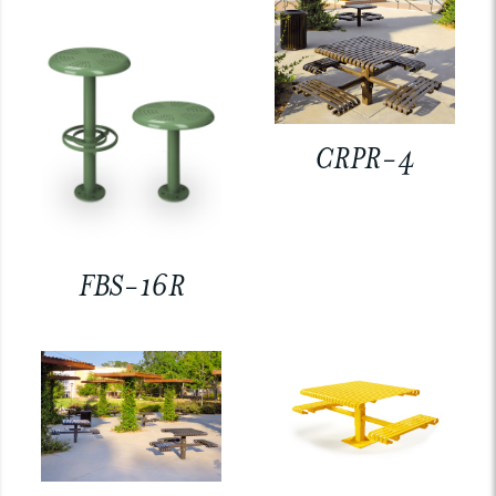
CRPR-4
FBS-16R