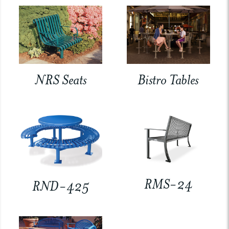
NRS Seats
Bistro Tables
RMS-24
RND-425