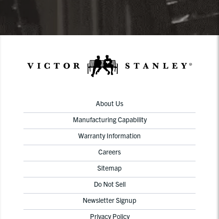
About Us
Manufacturing Capability
Warranty Information
Careers
Sitemap
Do Not Sell
Newsletter Signup
Privacy Policy