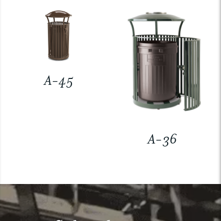
A-45
A-36