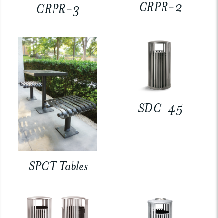
CRPR-2
CRPR-3
SDC-45
SPCT Tables