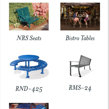
NRS Seats
Bistro Tables
RMS-24
RND-425