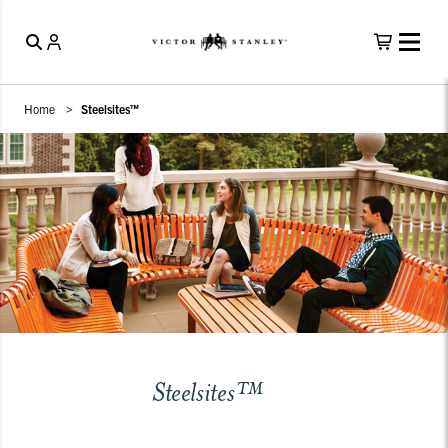
Home
Steelsites™
Steelsites™