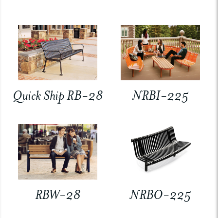
Quick Ship RB-28
NRBI-225
RBW-28
NRBO-225