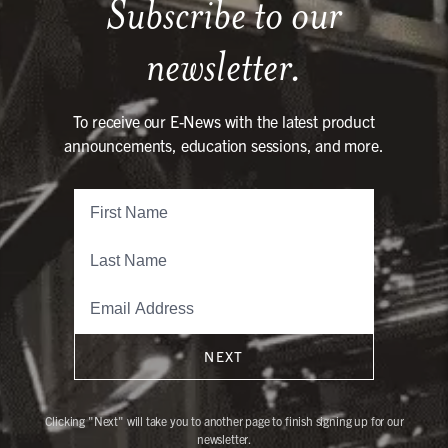
Subscribe to our
newsletter.
To receive our E-News with the latest product
announcements, education sessions, and more.
NEXT
Clicking "Next" will take you to another page to finish signing up for our
newsletter.