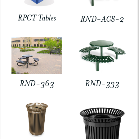
RPCT Tables
RND-ACS-2
RND-363
RND-333