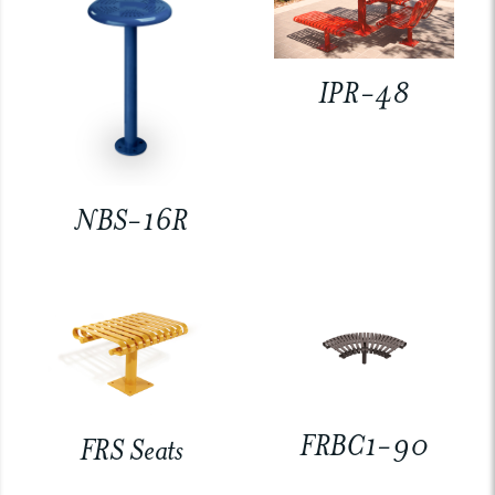
IPR-48
NBS-16R
FRBC1-90
FRS Seats