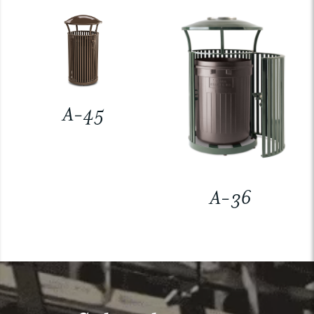
A-45
A-36