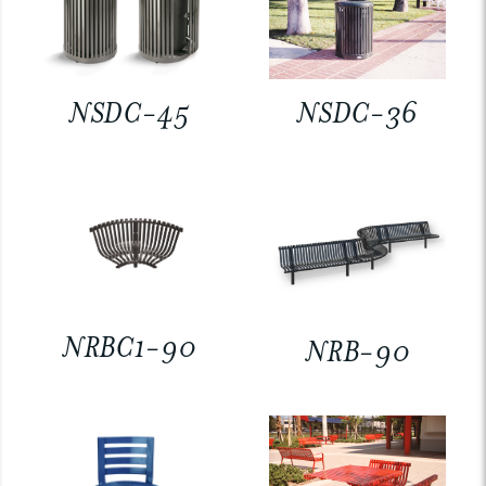
NSDC-45
NSDC-36
NRBC1-90
NRB-90