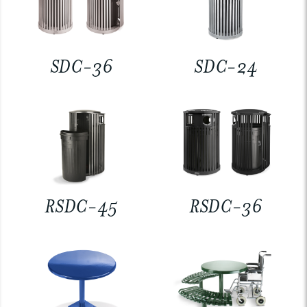
SDC-36
SDC-24
RSDC-45
RSDC-36