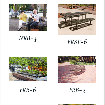
NRB-4
FRST-6
FRB-6
FRB-2