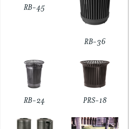
RB-45
RB-36
RB-24
PRS-18