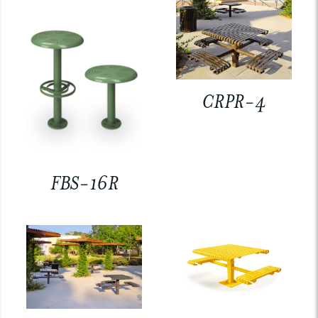
CRPR-4
FBS-16R