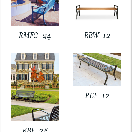
RMFC-24
RBW-12
RBF-12
RBF-28