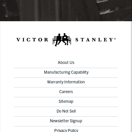
About Us
Manufacturing Capability
Warranty Information
Careers
Sitemap
Do Not Sell
Newsletter Signup
Privacy Policy