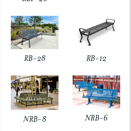
RB-28
RB-12
NRB-6
NRB-8