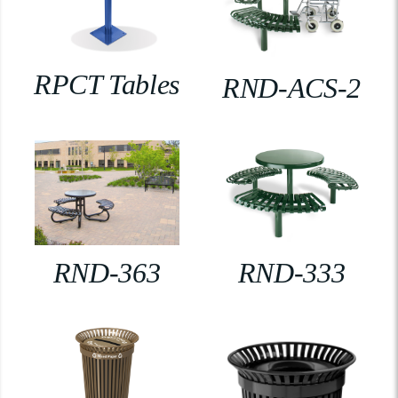
RPCT Tables
RND-ACS-2
RND-363
RND-333