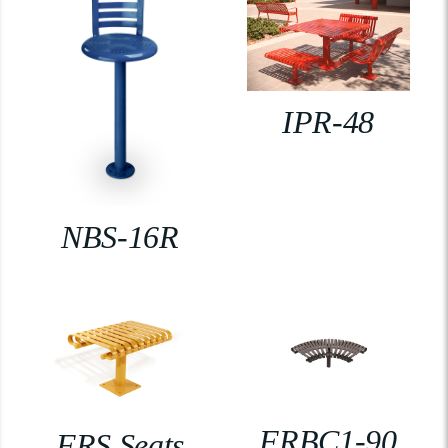
IPR-48
NBS-16R
FRBC1-90
FRS Seats