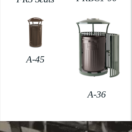
A-45
A-36