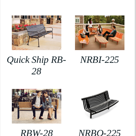
Quick Ship RB-
NRBI-225
28
RBW-28
NRBO-225