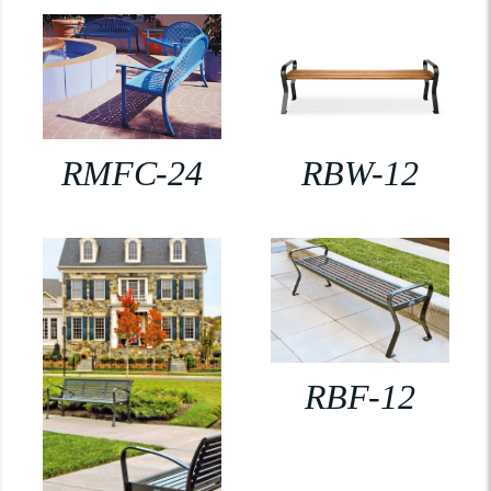
RMFC-24
RBW-12
RBF-12