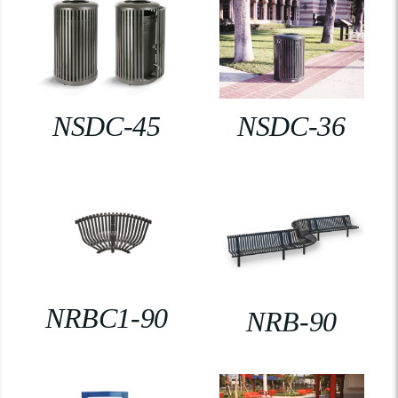
NSDC-45
NSDC-36
NRBC1-90
NRB-90