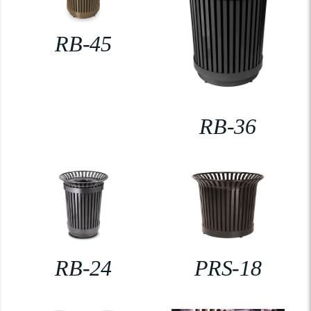
RB-45
RB-36
RB-24
PRS-18