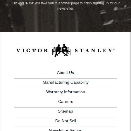
Clicking "Next" will take you to another page to finish signing up for our
newsletter.
About Us
Manufacturing Capability
Warranty Information
Careers
Sitemap
Do Not Sell
Newsletter Signup