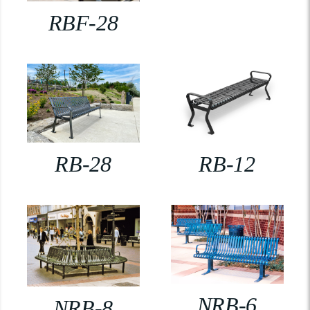
RBF-28
RB-28
RB-12
NRB-6
NRB-8