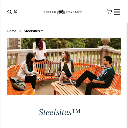
Home
Steelsites™
Steelsites™