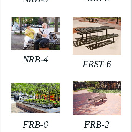
NRB-4
FRST-6
FRB-6
FRB-2