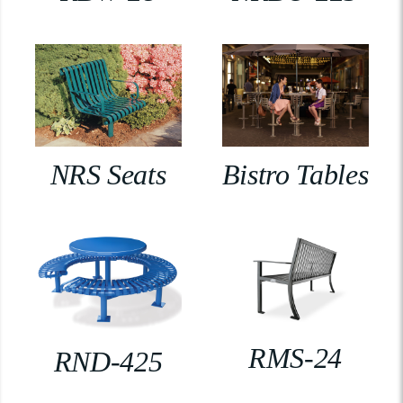
NRS Seats
Bistro Tables
RMS-24
RND-425