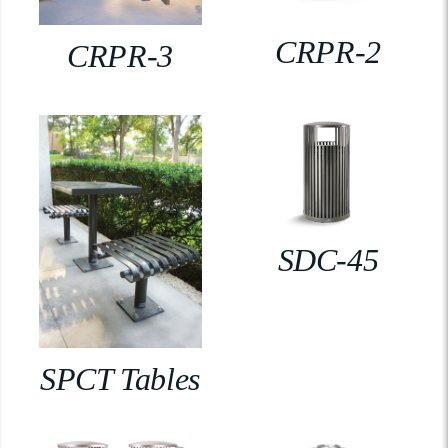
CRPR-2
CRPR-3
SDC-45
SPCT Tables