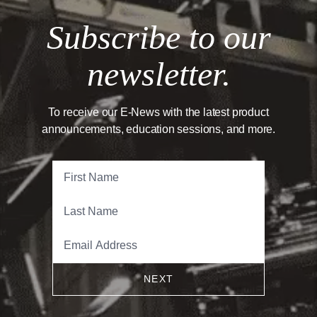
Subscribe to our
newsletter.
To receive our E-News with the latest product
announcements, education sessions, and more.
NEXT