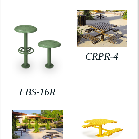
CRPR-4
FBS-16R