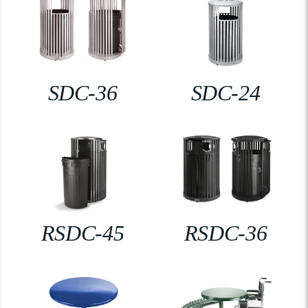
SDC-36
SDC-24
RSDC-45
RSDC-36