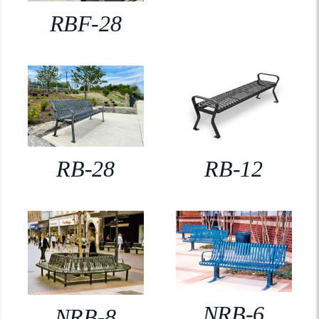
RBF-28
RB-28
RB-12
NRB-6
NRB-8