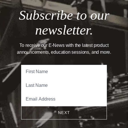
Subscribe to our
newsletter.
To receive our E-News with the latest product
announcements, education sessions, and more.
NEXT