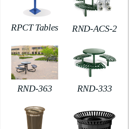
RPCT Tables
RND-ACS-2
RND-363
RND-333