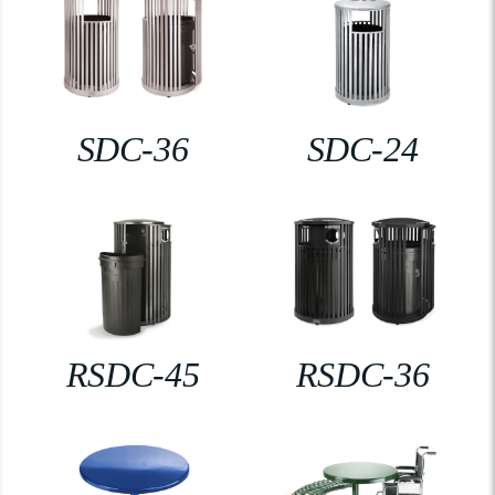
SDC-36
SDC-24
RSDC-45
RSDC-36