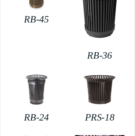
RB-45
RB-36
RB-24
PRS-18