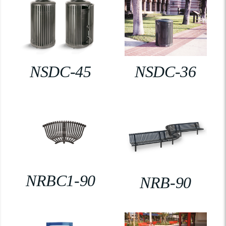
NSDC-45
NSDC-36
NRBC1-90
NRB-90