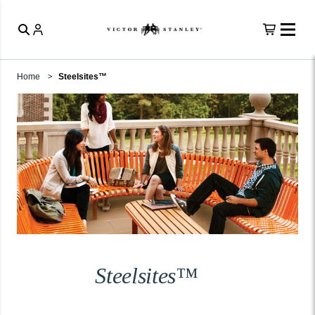
Home
Steelsites™
Steelsites™