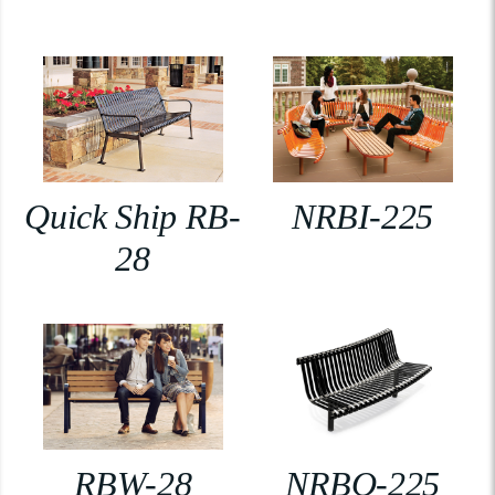
Quick Ship RB-
NRBI-225
28
RBW-28
NRBO-225