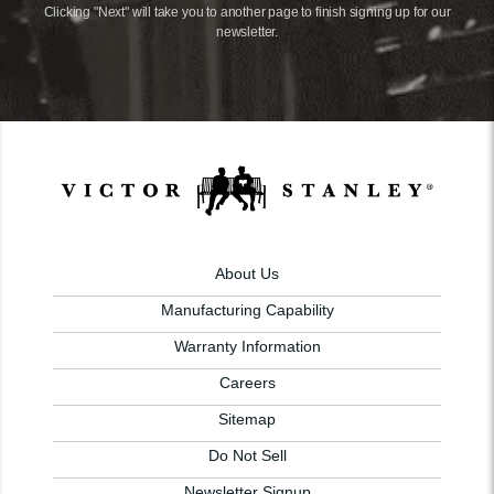
Clicking "Next" will take you to another page to finish signing up for our
newsletter.
About Us
Manufacturing Capability
Warranty Information
Careers
Sitemap
Do Not Sell
Newsletter Signup