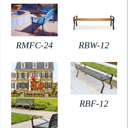
RMFC-24
RBW-12
RBF-12