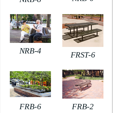
NRB-4
FRST-6
FRB-6
FRB-2