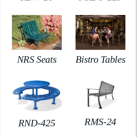
NRS Seats
Bistro Tables
RMS-24
RND-425