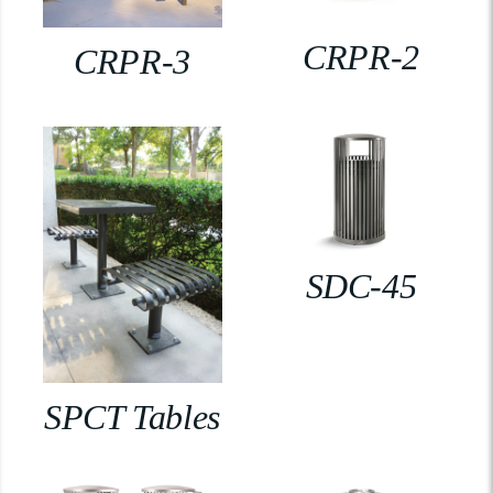
CRPR-2
CRPR-3
SDC-45
SPCT Tables