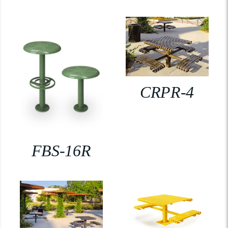
CRPR-4
FBS-16R