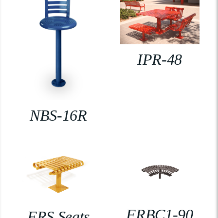
IPR-48
NBS-16R
FRBC1-90
FRS Seats