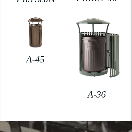
A-45
A-36