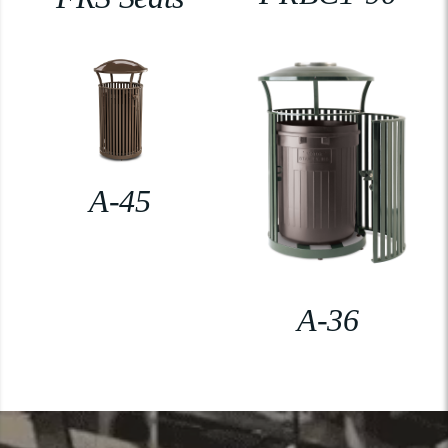
A-45
A-36