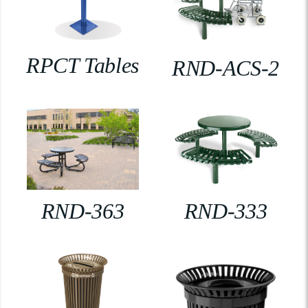
RPCT Tables
RND-ACS-2
RND-363
RND-333