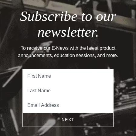
Subscribe to our
newsletter.
To receive our E-News with the latest product
announcements, education sessions, and more.
NEXT