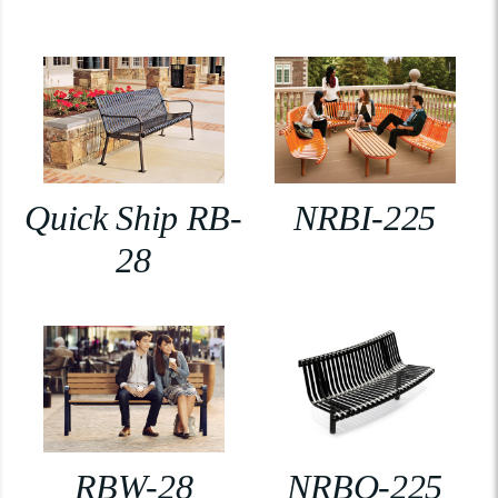
Quick Ship RB-
NRBI-225
28
RBW-28
NRBO-225