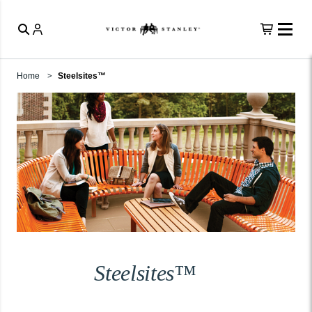
Home
Steelsites™
Steelsites™