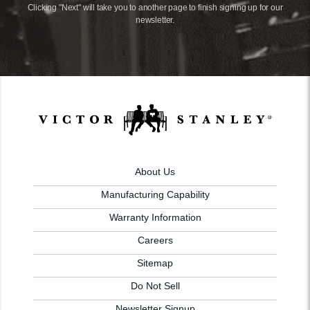
Clicking "Next" will take you to another page to finish signing up for our
newsletter.
About Us
Manufacturing Capability
Warranty Information
Careers
Sitemap
Do Not Sell
Newsletter Signup