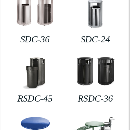
SDC-36
SDC-24
RSDC-45
RSDC-36