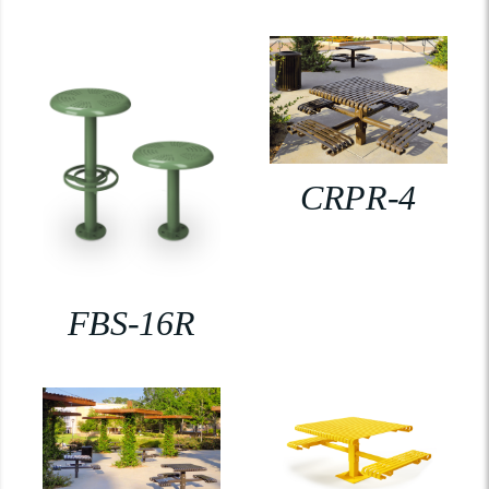
CRPR-4
FBS-16R