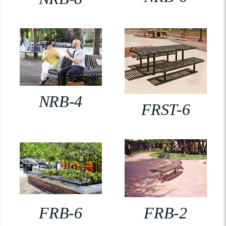
NRB-4
FRST-6
FRB-6
FRB-2