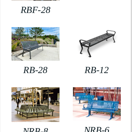
RBF-28
RB-28
RB-12
NRB-6
NRB-8