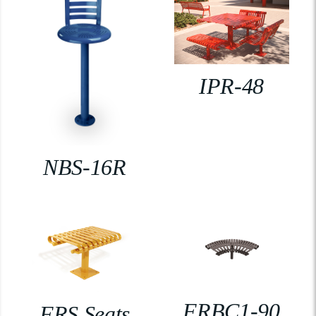
IPR-48
NBS-16R
FRBC1-90
FRS Seats