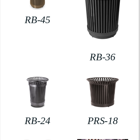
RB-45
RB-36
RB-24
PRS-18