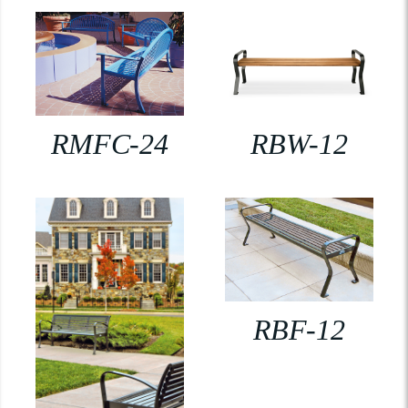
RMFC-24
RBW-12
RBF-12