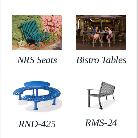
NRS Seats
Bistro Tables
RMS-24
RND-425