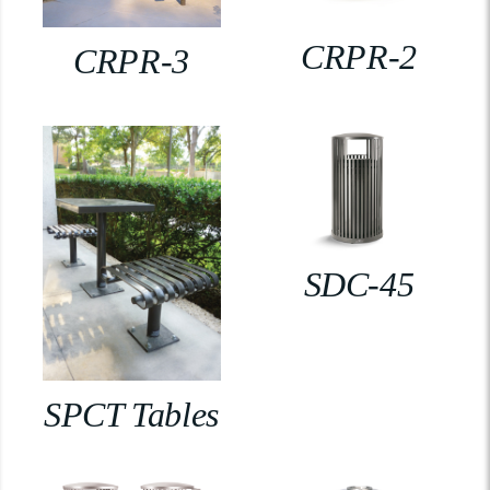
CRPR-2
CRPR-3
SDC-45
SPCT Tables