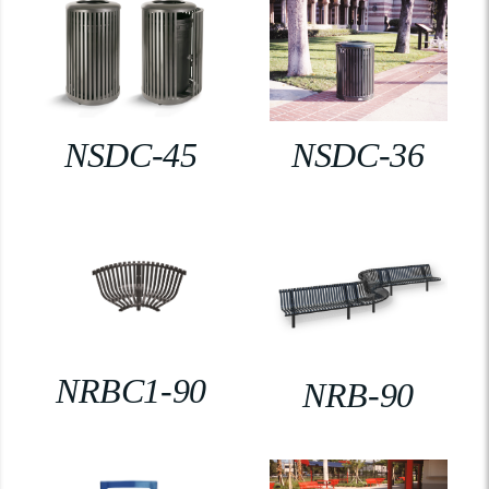
NSDC-45
NSDC-36
NRBC1-90
NRB-90