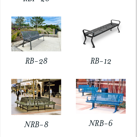
RB-28
RB-12
NRB-6
NRB-8