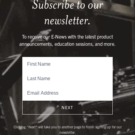
Subscribe to our
newsletter.
To receive our E-News with the latest product
announcements, education sessions, and more.
NEXT
Clicking "Next" will take you to another page to finish signing up for our
newsletter.