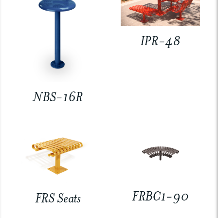
IPR-48
NBS-16R
FRBC1-90
FRS Seats