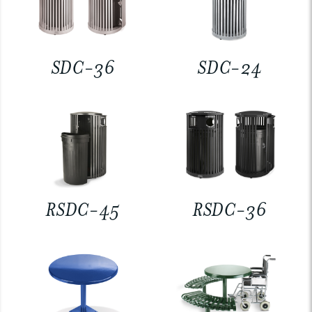
SDC-36
SDC-24
RSDC-45
RSDC-36