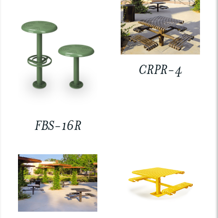
CRPR-4
FBS-16R