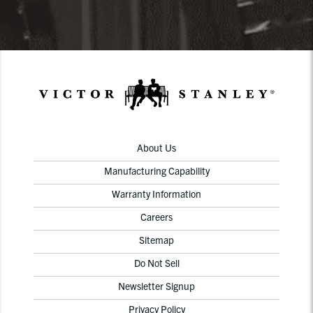
About Us
Manufacturing Capability
Warranty Information
Careers
Sitemap
Do Not Sell
Newsletter Signup
Privacy Policy