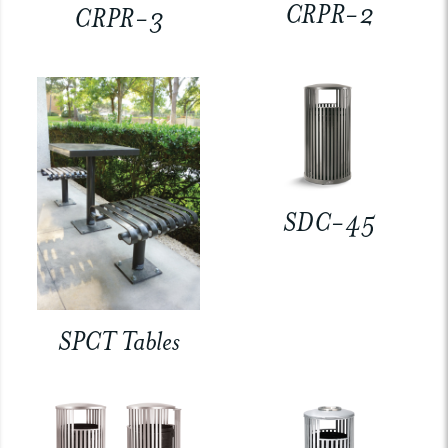
CRPR-2
CRPR-3
SDC-45
SPCT Tables