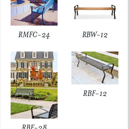
RMFC-24
RBW-12
RBF-12
RBF-28