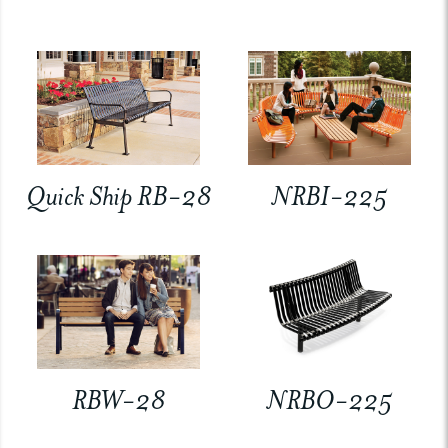
Quick Ship RB-28
NRBI-225
RBW-28
NRBO-225