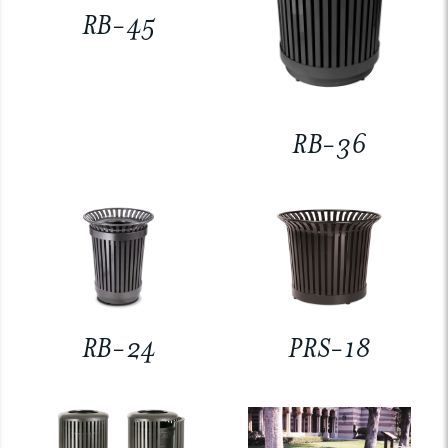
RB-45
RB-36
RB-24
PRS-18