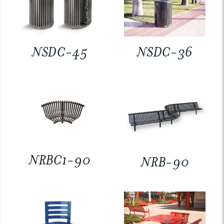
NSDC-45
NSDC-36
NRBC1-90
NRB-90