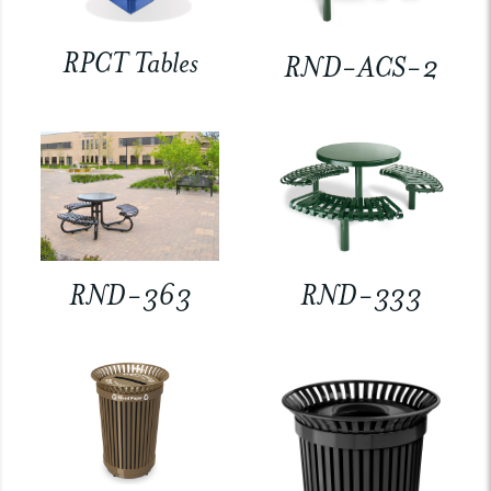
RPCT Tables
RND-ACS-2
RND-363
RND-333