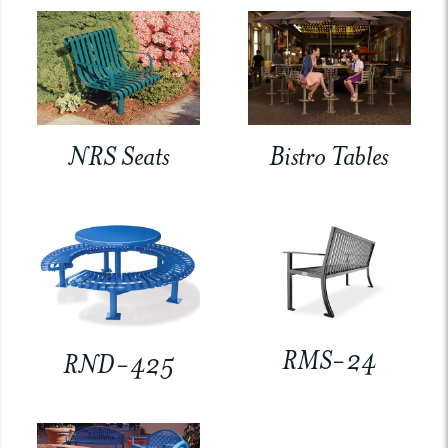
NRS Seats
Bistro Tables
RMS-24
RND-425