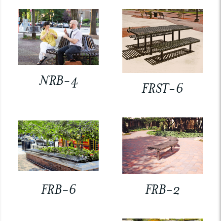
NRB-4
FRST-6
FRB-6
FRB-2