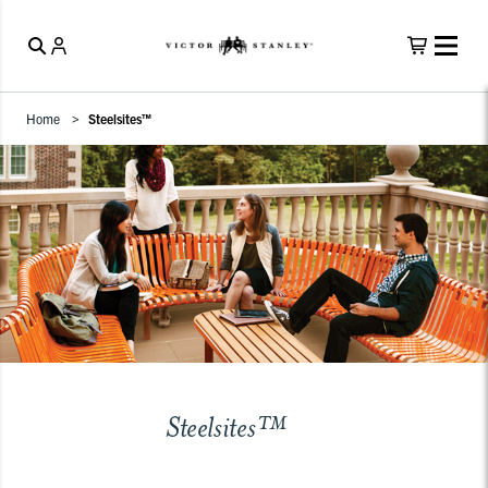
Home
Steelsites™
Steelsites™