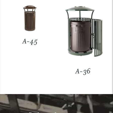
A-45
A-36