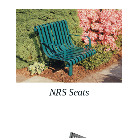
NRS Seats