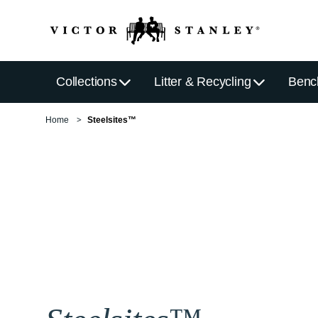
Collections
Litter & Recycling
Benc
Home
Steelsites™