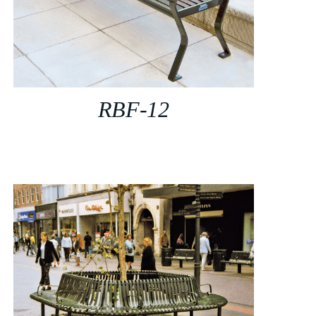
RBF-12