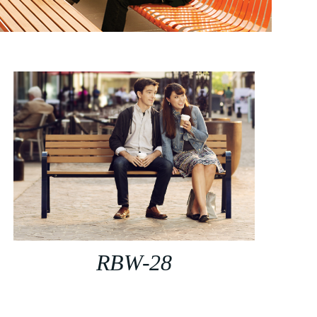
RBW-28