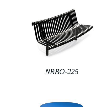
NRBO-225