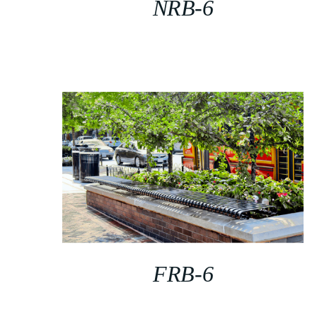
NRB-6
FRB-6