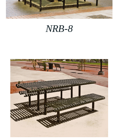
NRB-8