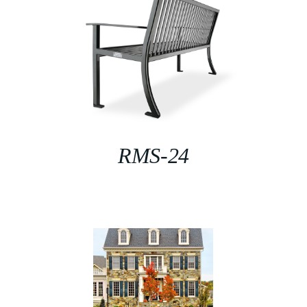
RMS-24