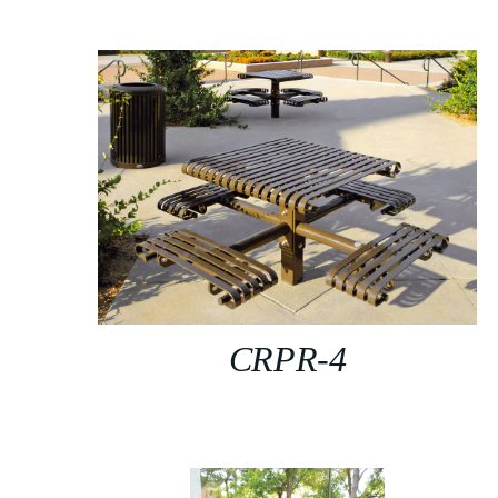
CRPR-4