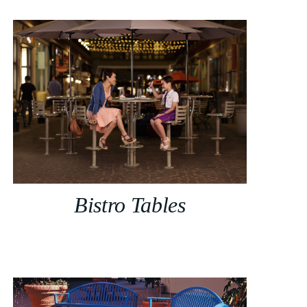
Bistro Tables