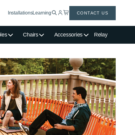
Installations
Learning
CONTACT US
les
Chairs
Accessories
Relay