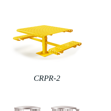
CRPR-2