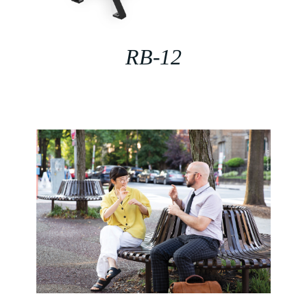
RB-12