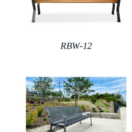
RBW-12