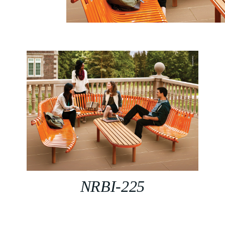
NRBI-225