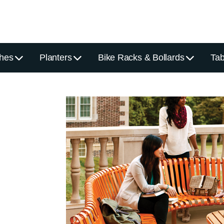
hes
Planters
Bike Racks & Bollards
Tab