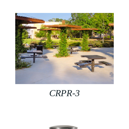
CRPR-3