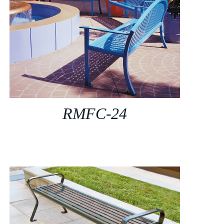
RMFC-24