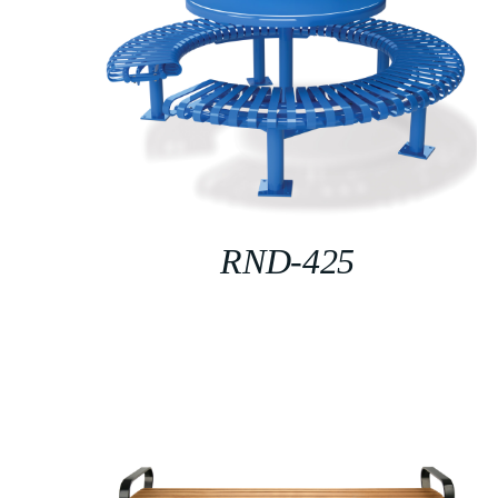
RND-425