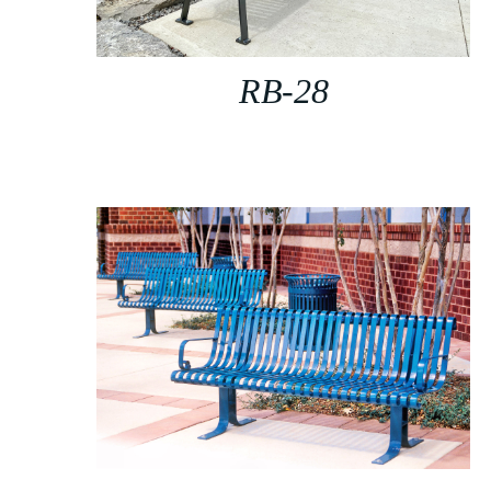
RB-28