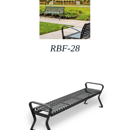
RBF-28