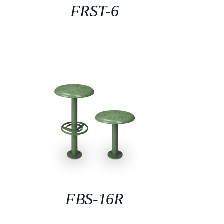
FRST-6
FBS-16R