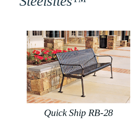
Steelsites™
Quick Ship RB-28