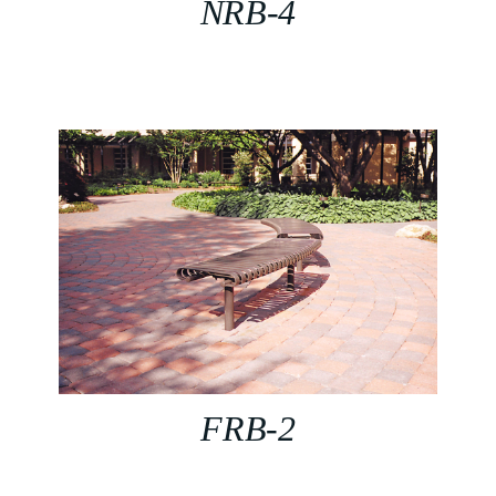
NRB-4
FRB-2