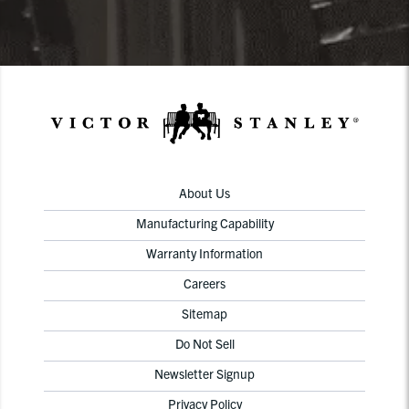
About Us
Manufacturing Capability
Warranty Information
Careers
Sitemap
Do Not Sell
Newsletter Signup
Privacy Policy