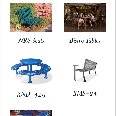
NRS Seats
Bistro Tables
RMS-24
RND-425