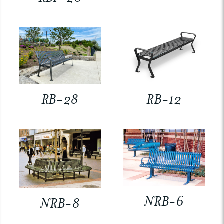
RB-28
RB-12
NRB-6
NRB-8