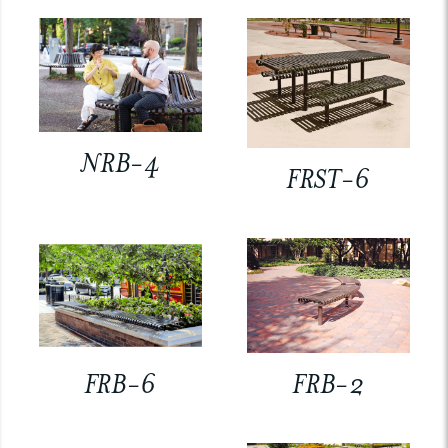
NRB-4
FRST-6
FRB-6
FRB-2