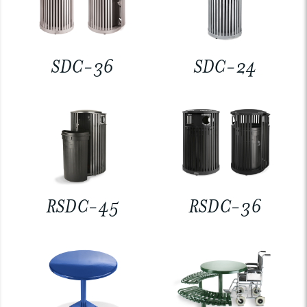
SDC-36
SDC-24
RSDC-45
RSDC-36