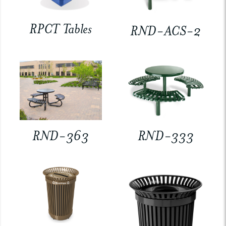
RPCT Tables
RND-ACS-2
RND-363
RND-333