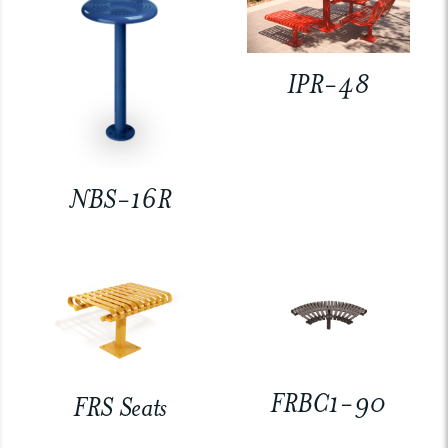
IPR-48
NBS-16R
FRBC1-90
FRS Seats