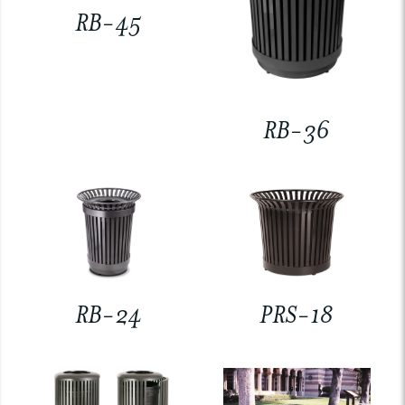
RB-45
RB-36
RB-24
PRS-18