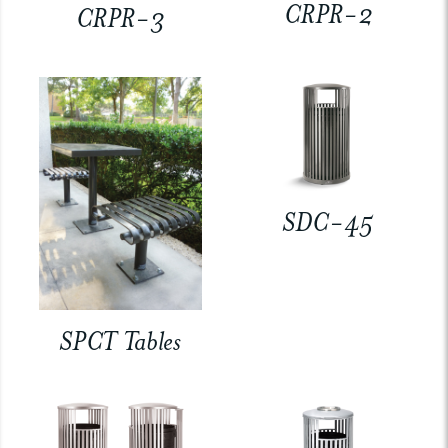
CRPR-2
CRPR-3
SDC-45
SPCT Tables