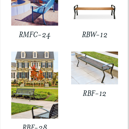
RMFC-24
RBW-12
RBF-12
RBF-28