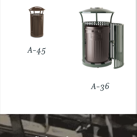
A-45
A-36