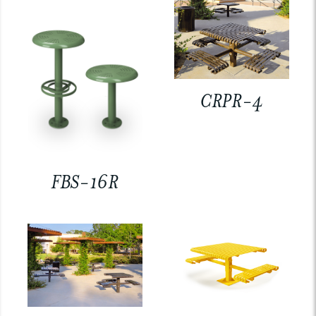
CRPR-4
FBS-16R