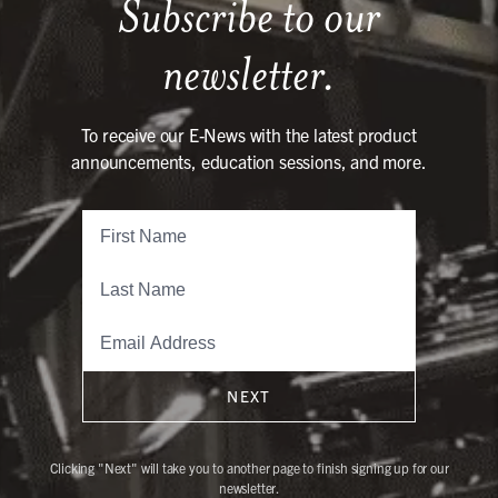
Subscribe to our
newsletter.
To receive our E-News with the latest product
announcements, education sessions, and more.
NEXT
Clicking "Next" will take you to another page to finish signing up for our
newsletter.