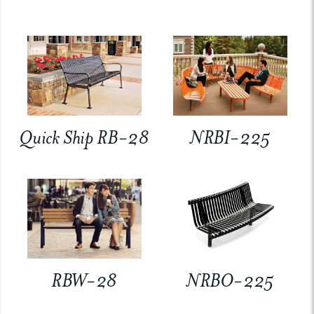
Quick Ship RB-28
NRBI-225
RBW-28
NRBO-225