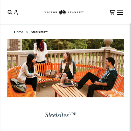
Home
Steelsites™
Steelsites™