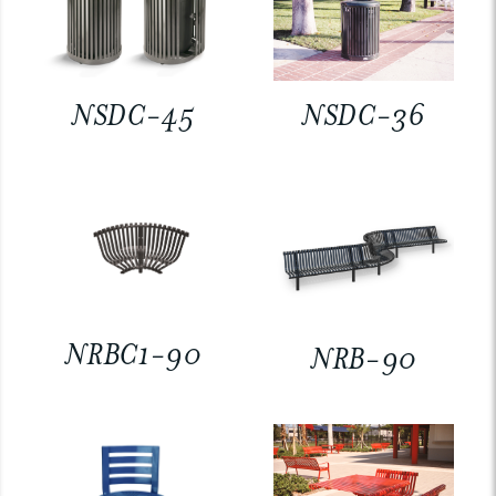
NSDC-45
NSDC-36
NRBC1-90
NRB-90