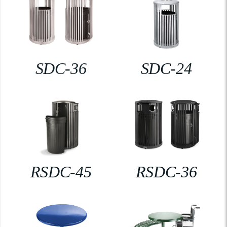
SDC-36
SDC-24
RSDC-45
RSDC-36