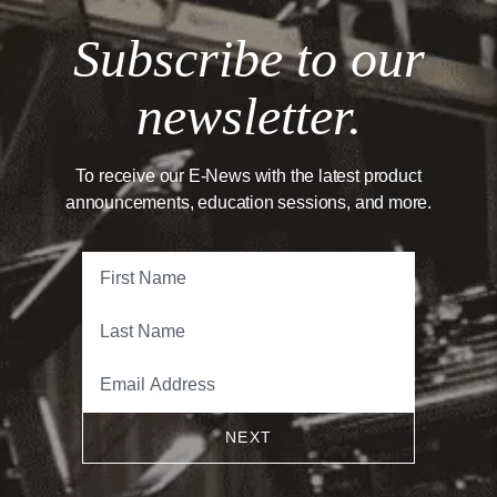
Subscribe to our
newsletter.
To receive our E-News with the latest product
announcements, education sessions, and more.
NEXT