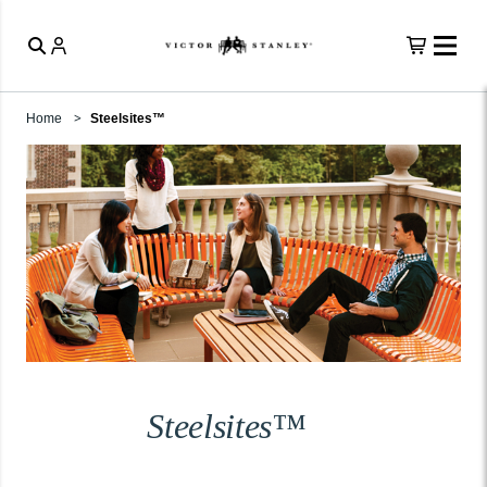
Home
Steelsites™
Steelsites™