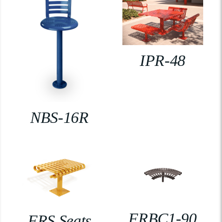
IPR-48
NBS-16R
FRBC1-90
FRS Seats