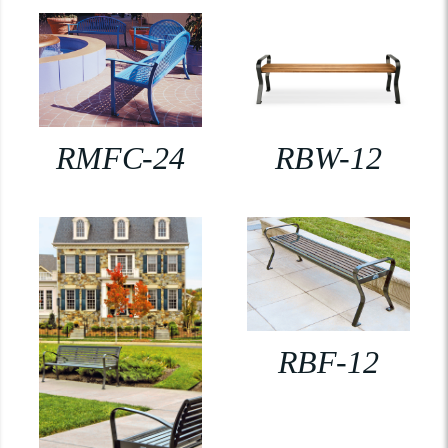
RMFC-24
RBW-12
RBF-12