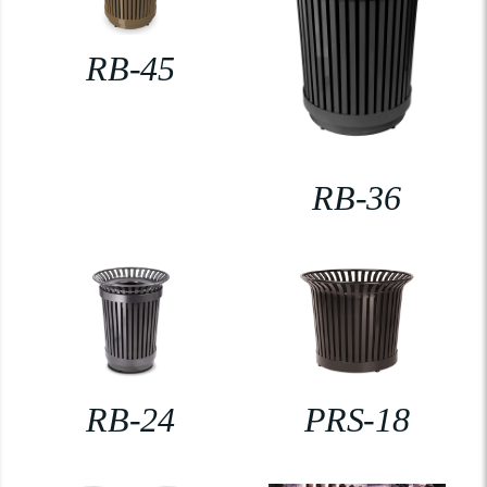
RB-45
RB-36
RB-24
PRS-18