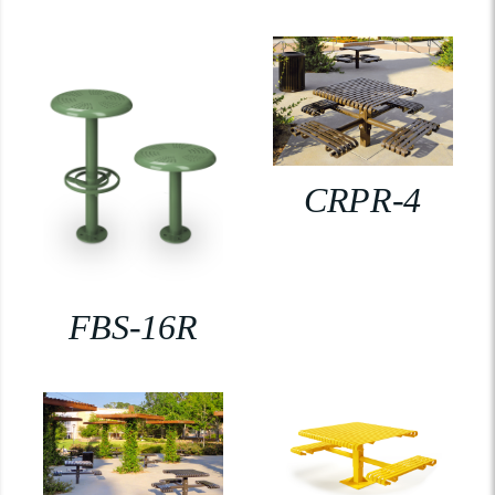
CRPR-4
FBS-16R