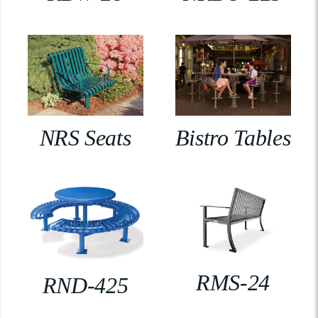
NRS Seats
Bistro Tables
RMS-24
RND-425