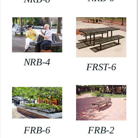
NRB-4
FRST-6
FRB-6
FRB-2