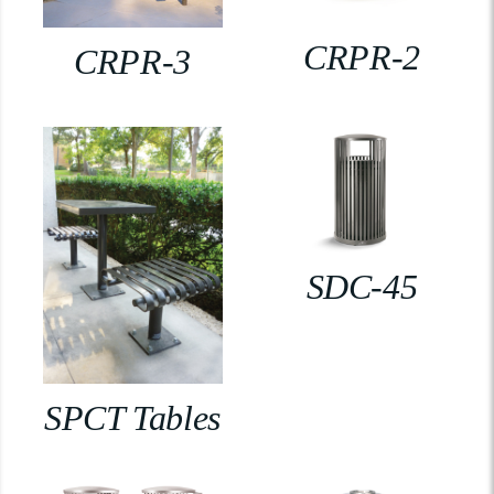
CRPR-2
CRPR-3
SDC-45
SPCT Tables