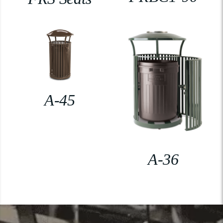
A-45
A-36