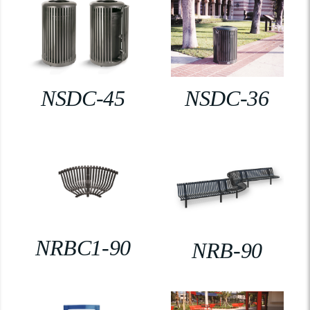
NSDC-45
NSDC-36
NRBC1-90
NRB-90