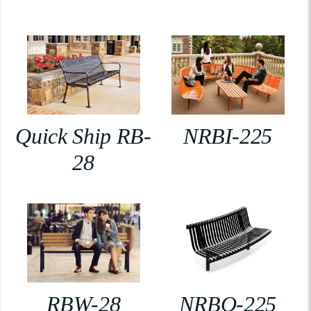
Quick Ship RB-
NRBI-225
28
RBW-28
NRBO-225