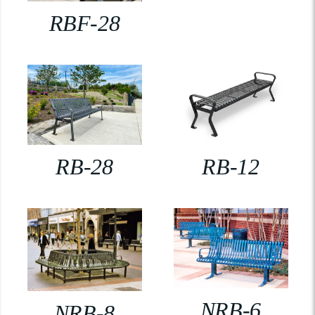
RBF-28
RB-28
RB-12
NRB-6
NRB-8