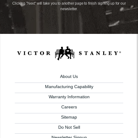
Clicking "Next" will take you to another page to finish signing up for our
newsletter.
About Us
Manufacturing Capability
Warranty Information
Careers
Sitemap
Do Not Sell
Newsletter Signup