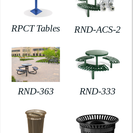
RPCT Tables
RND-ACS-2
RND-363
RND-333