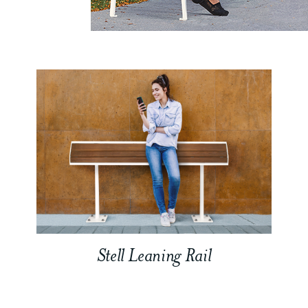
Stell Leaning Rail