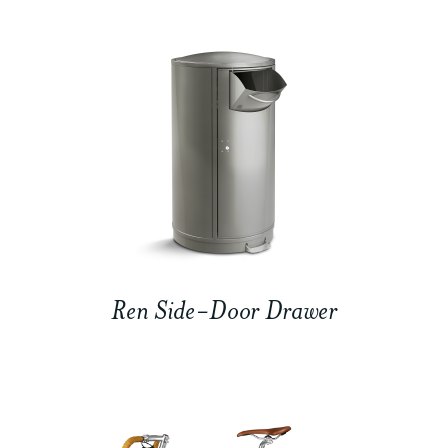
Ren Side-Door Drawer