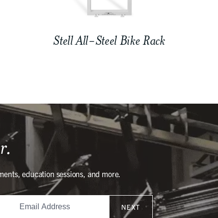
Stell All-Steel Bike Rack
r.
ments, education sessions, and more.
NEXT