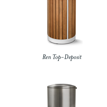
Ren Top-Deposit