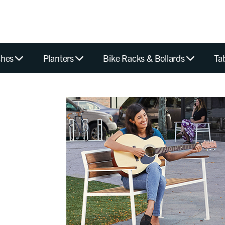
hes
Planters
Bike Racks & Bollards
Ta