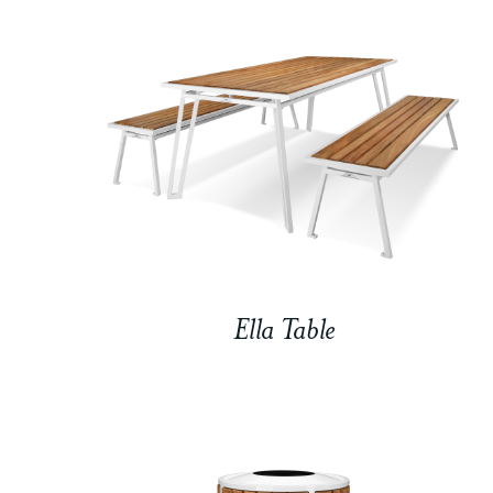
Ella Table