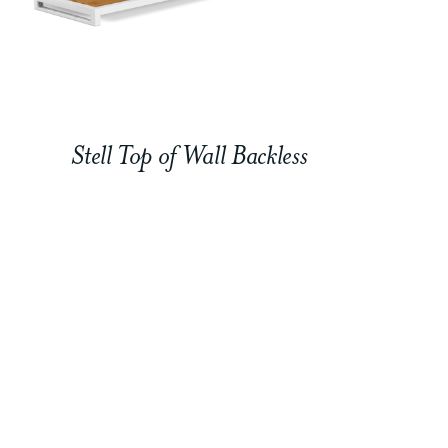
Stell Top of Wall Backless