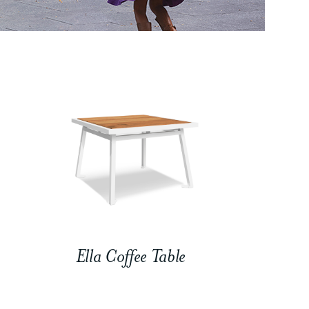
Ella Coffee Table