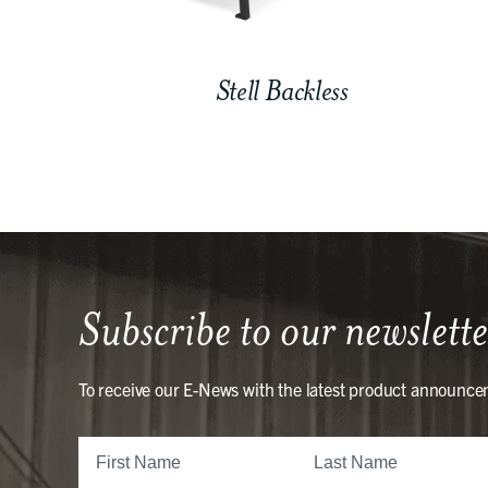
Stell Backless
Subscribe to our newslette
To receive our E-News with the latest product announce