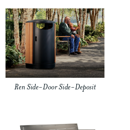
Ren Side-Door Side-Deposit