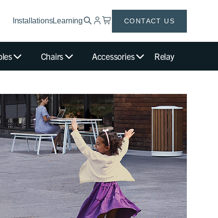
Installations
Learning
CONTACT US
bles
Chairs
Accessories
Relay