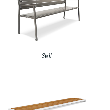
Stell