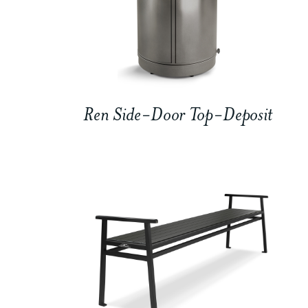
Ren Side-Door Top-Deposit