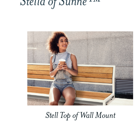
Stella of Sunne™
Stell Top of Wall Mount