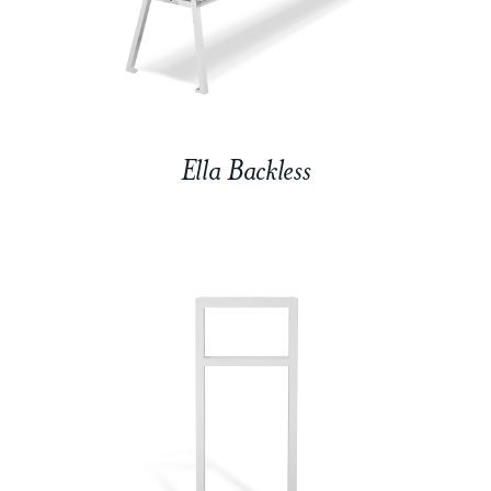
Ella Backless