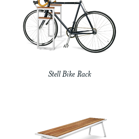
Stell Bike Rack