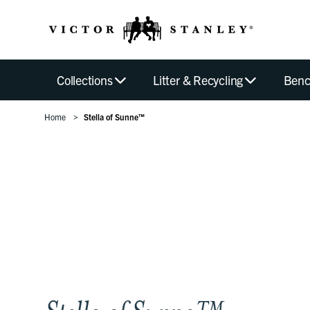
Collections
Litter & Recycling
Benc
Home
Stella of Sunne™