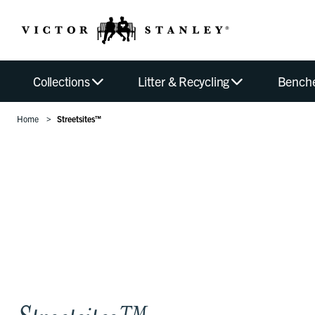
Collections
Litter & Recycling
Bench
Home
Streetsites™