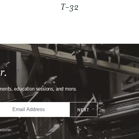
T-32
r.
ments, education sessions, and more.
NEXT
wsletter.