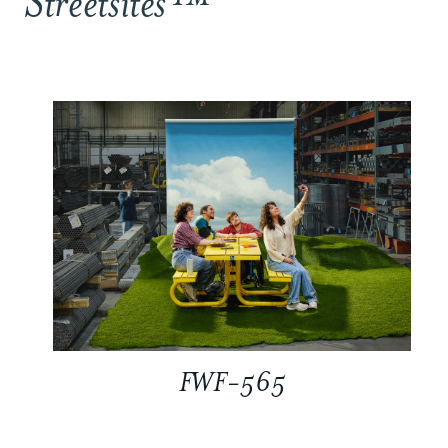
Streetsites™
FWF-565