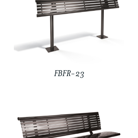
FBFR-23