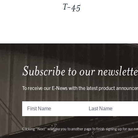
T-45
Subscribe to our newslette
To receive our E-News with the latest product announce
Clicking "Next" will take you to another page to finish signing up for our ne