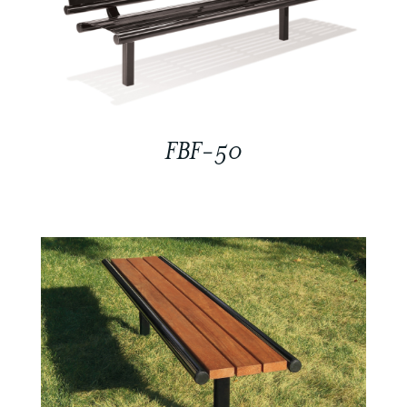
FBF-50