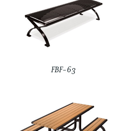
FBF-63