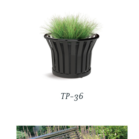
TP-36