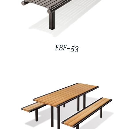
FBF-53