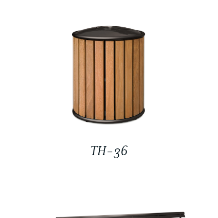
TH-36