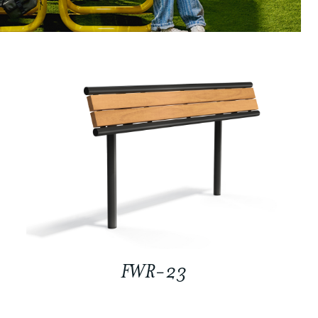
FWR-23