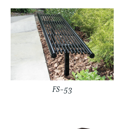
FS-53