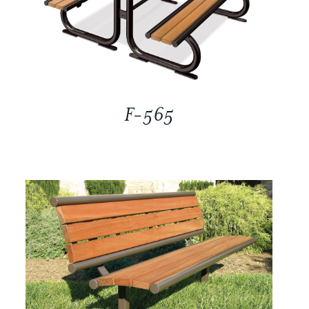
F-565