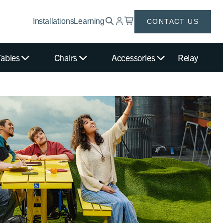
Installations
Learning
CONTACT US
Tables
Chairs
Accessories
Relay