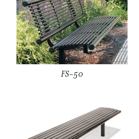
FS-50