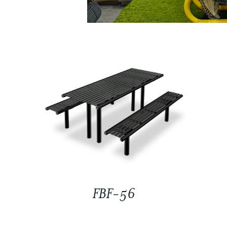
FBF-56