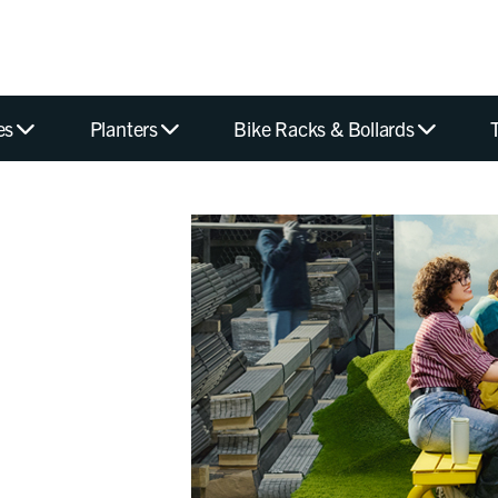
es
Planters
Bike Racks & Bollards