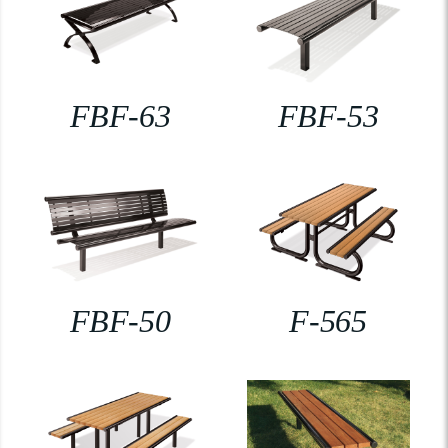
FBF-63
FBF-53
FBF-50
F-565