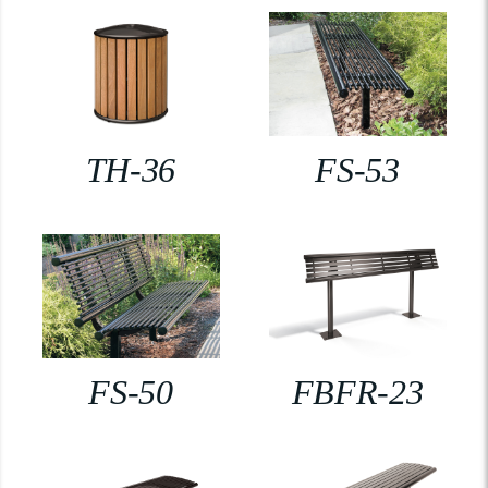
TH-36
FS-53
FS-50
FBFR-23