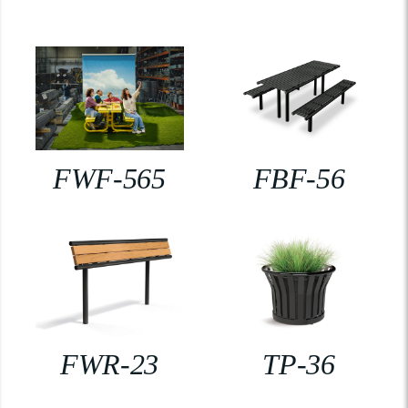
FWF-565
FBF-56
FWR-23
TP-36