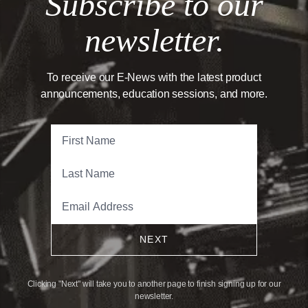
Subscribe to our
newsletter.
To receive our E-News with the latest product
announcements, education sessions, and more.
NEXT
Clicking "Next" will take you to another page to finish signing up for our
newsletter.