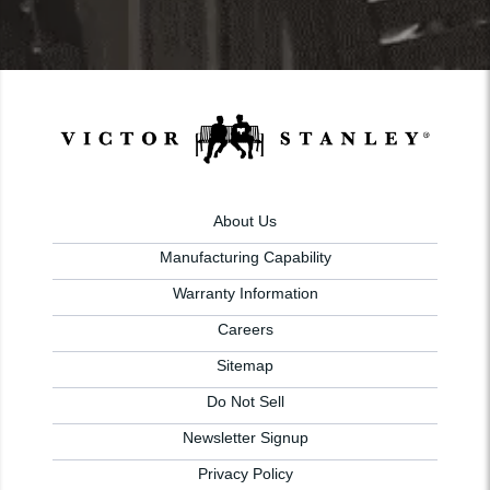
About Us
Manufacturing Capability
Warranty Information
Careers
Sitemap
Do Not Sell
Newsletter Signup
Privacy Policy