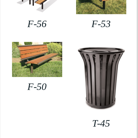
F-56
F-53
F-50
T-45