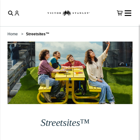
Home
Streetsites™
Streetsites™