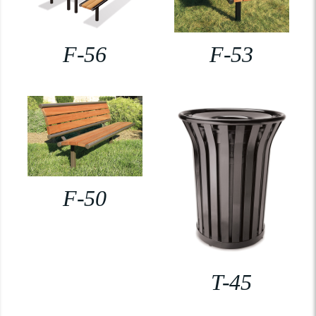
F-56
F-53
F-50
T-45