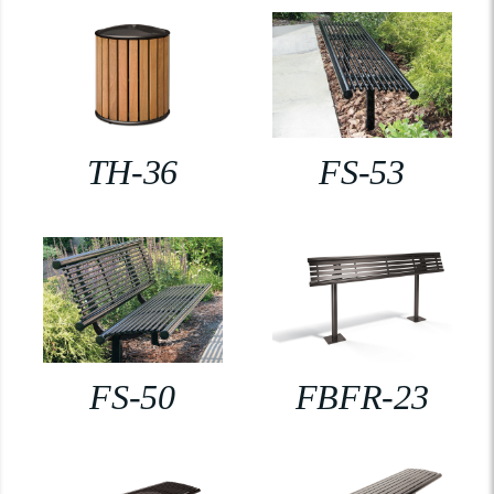
TH-36
FS-53
FS-50
FBFR-23