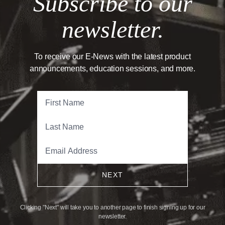
Subscribe to our
newsletter.
To receive our E-News with the latest product
announcements, education sessions, and more.
NEXT
Clicking "Next" will take you to another page to finish signing up for our
newsletter.