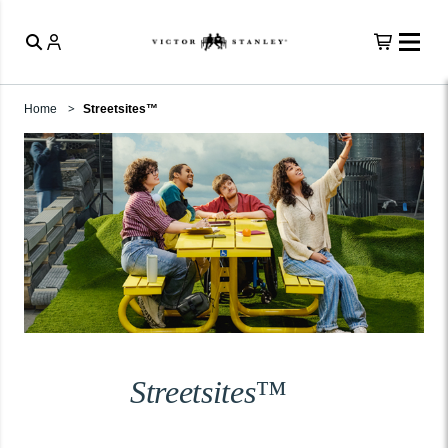
Home
Streetsites™
Streetsites™