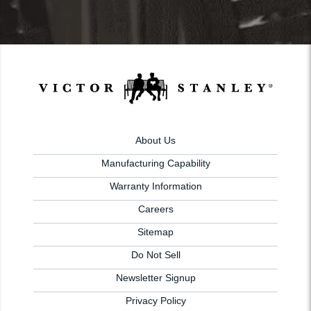
About Us
Manufacturing Capability
Warranty Information
Careers
Sitemap
Do Not Sell
Newsletter Signup
Privacy Policy