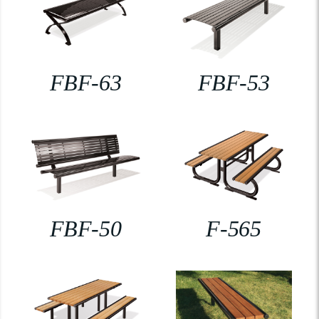
FBF-63
FBF-53
FBF-50
F-565