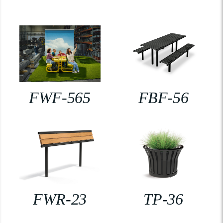
FWF-565
FBF-56
FWR-23
TP-36