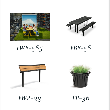
FWF-565
FBF-56
FWR-23
TP-36