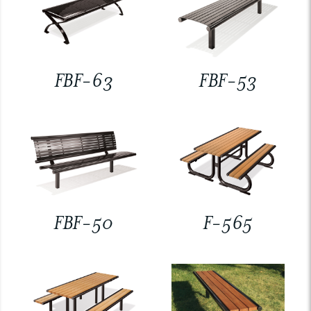
FBF-63
FBF-53
FBF-50
F-565