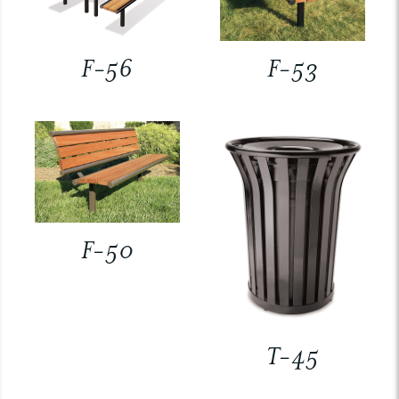
F-56
F-53
F-50
T-45