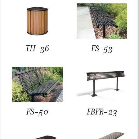
TH-36
FS-53
FS-50
FBFR-23