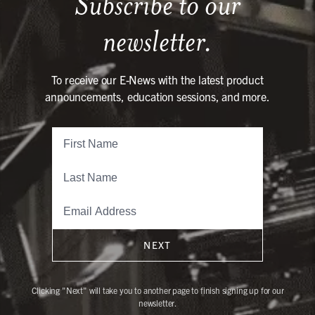
Subscribe to our
newsletter.
To receive our E-News with the latest product
announcements, education sessions, and more.
NEXT
Clicking "Next" will take you to another page to finish signing up for our
newsletter.