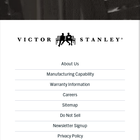
About Us
Manufacturing Capability
Warranty Information
Careers
Sitemap
Do Not Sell
Newsletter Signup
Privacy Policy