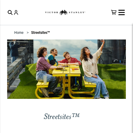
Home
Streetsites™
Streetsites™