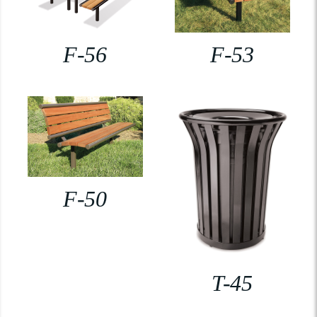
F-56
F-53
F-50
T-45