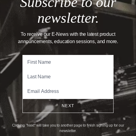
Subscribe to our
newsletter.
To receive our E-News with the latest product
announcements, education sessions, and more.
NEXT
Clicking "Next" will take you to another page to finish signing up for our
newsletter.