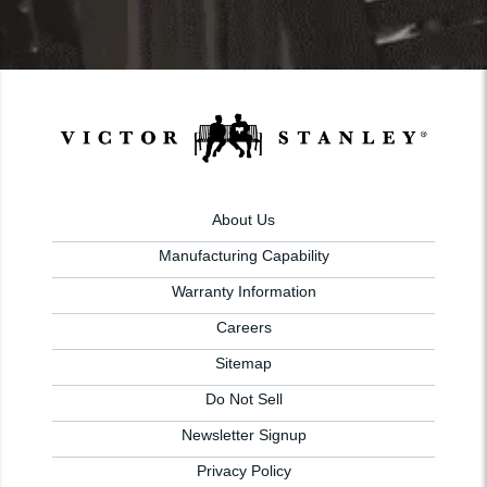
About Us
Manufacturing Capability
Warranty Information
Careers
Sitemap
Do Not Sell
Newsletter Signup
Privacy Policy