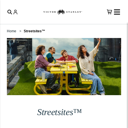
Home
Streetsites™
Streetsites™