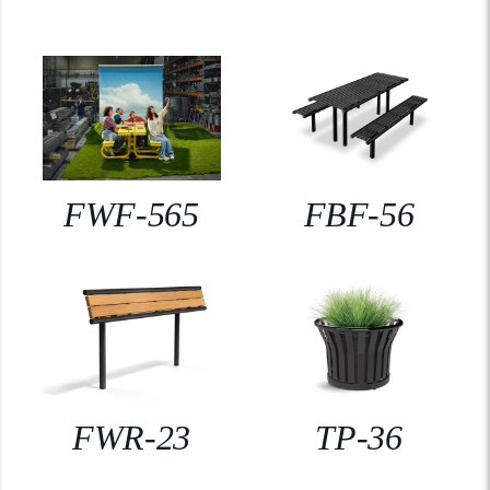
FWF-565
FBF-56
FWR-23
TP-36