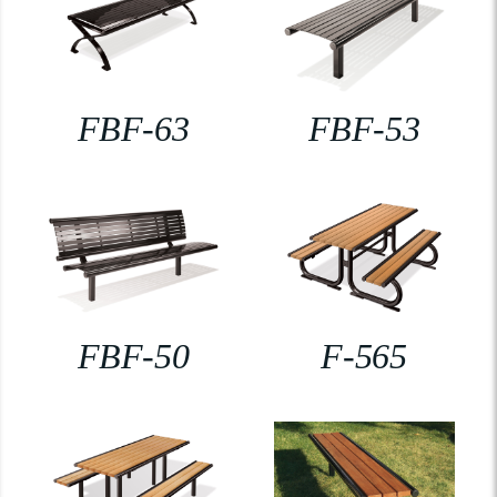
FBF-63
FBF-53
FBF-50
F-565