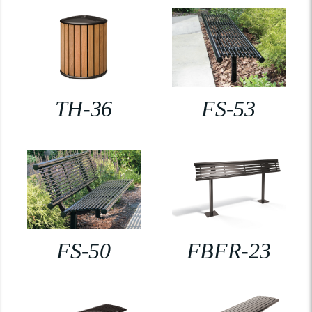
TH-36
FS-53
FS-50
FBFR-23