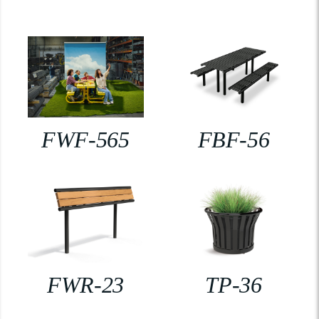
FWF-565
FBF-56
FWR-23
TP-36