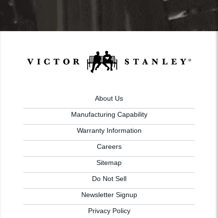
About Us
Manufacturing Capability
Warranty Information
Careers
Sitemap
Do Not Sell
Newsletter Signup
Privacy Policy