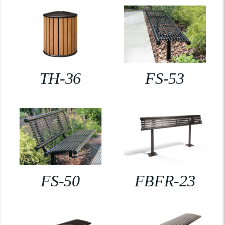
TH-36
FS-53
FS-50
FBFR-23