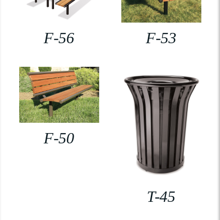
F-56
F-53
F-50
T-45