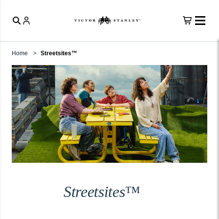
Home
Streetsites™
Streetsites™