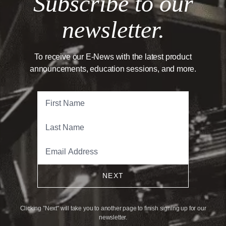
Subscribe to our
newsletter.
To receive our E-News with the latest product
announcements, education sessions, and more.
NEXT
Clicking "Next" will take you to another page to finish signing up for our
newsletter.