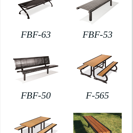
FBF-63
FBF-53
FBF-50
F-565