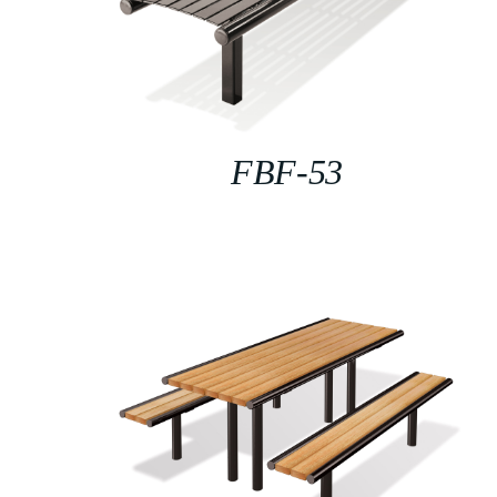
FBF-53