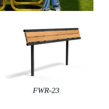
FWR-23