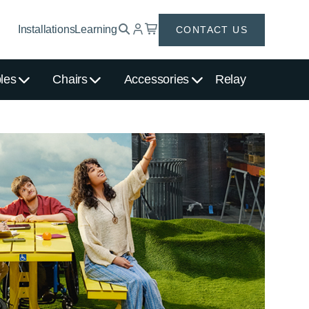
Installations
Learning
CONTACT US
les
Chairs
Accessories
Relay