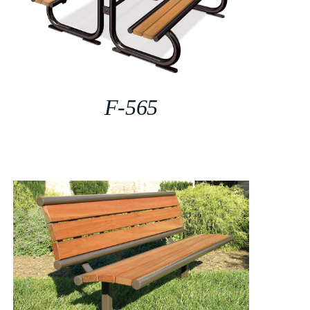
F-565