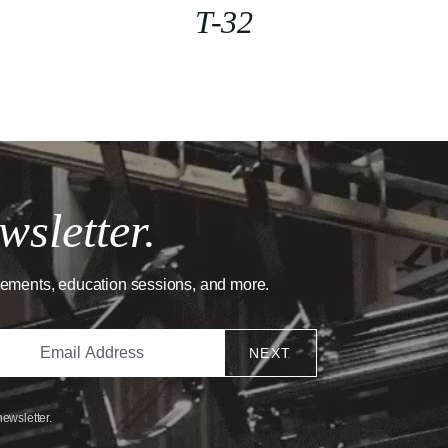
T-32
wsletter.
cements, education sessions, and more.
NEXT
newsletter.