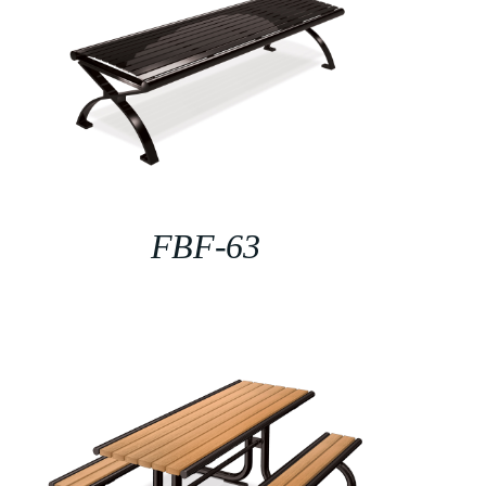
FBF-63