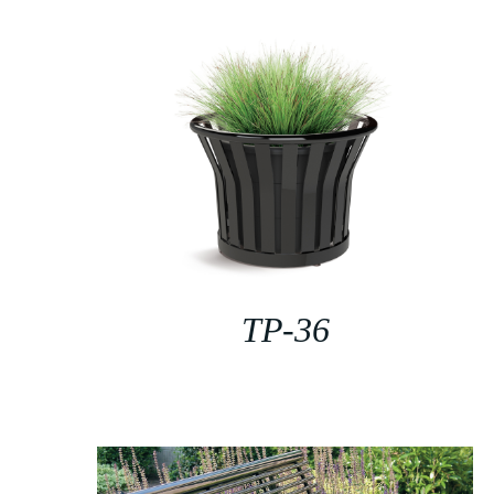
TP-36