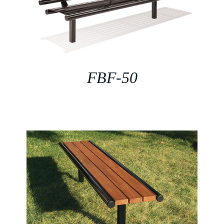
FBF-50