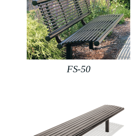
FS-50