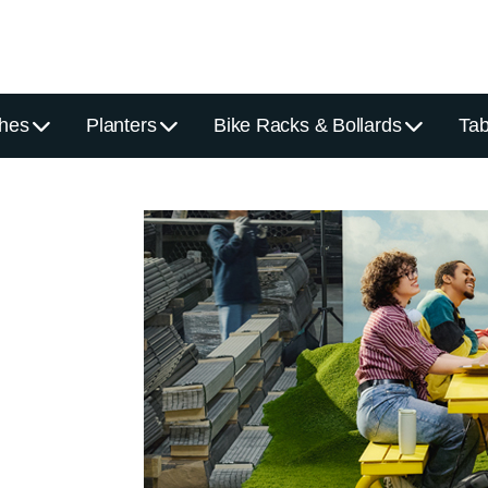
hes
Planters
Bike Racks & Bollards
Tab