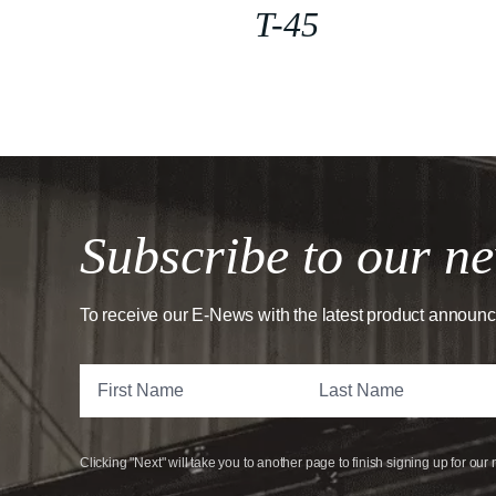
T-45
Subscribe to our ne
To receive our E-News with the latest product announ
Clicking "Next" will take you to another page to finish signing up for our 