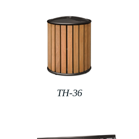
TH-36