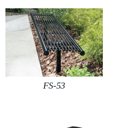
FS-53