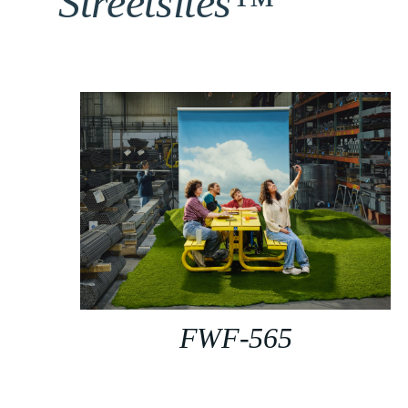
Streetsites™
FWF-565