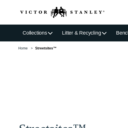
Collections
Litter & Recycling
Benc
Home
Streetsites™