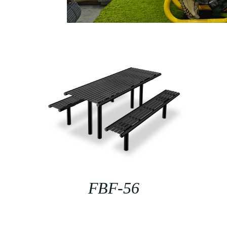
FBF-56