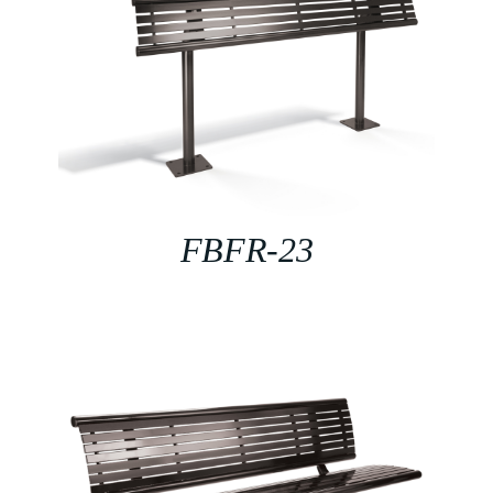
FBFR-23