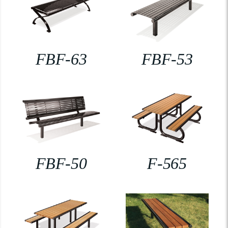
FBF-63
FBF-53
FBF-50
F-565