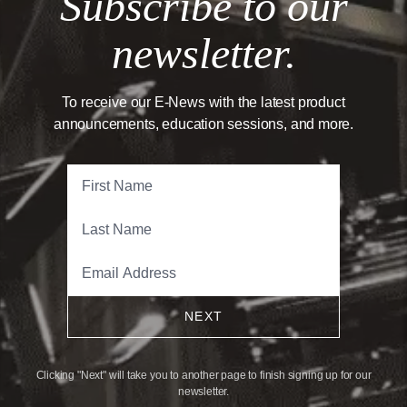
Subscribe to our
newsletter.
To receive our E-News with the latest product
announcements, education sessions, and more.
NEXT
Clicking "Next" will take you to another page to finish signing up for our
newsletter.