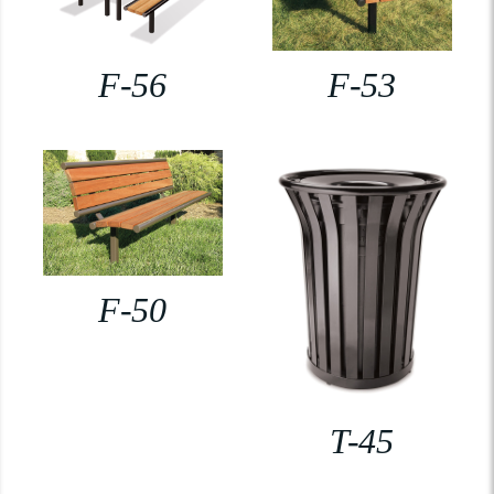
F-56
F-53
F-50
T-45