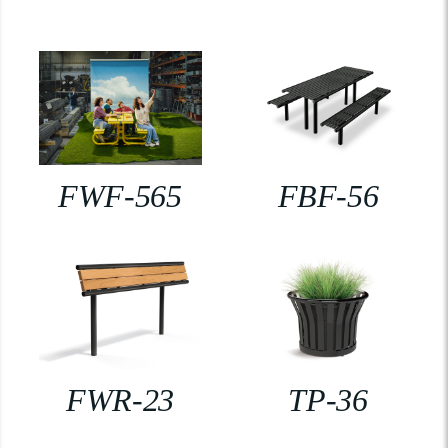
FWF-565
FBF-56
FWR-23
TP-36