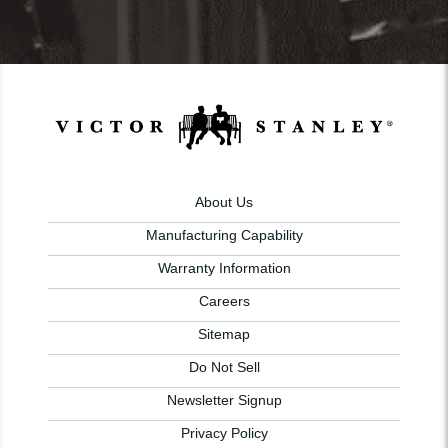
About Us
Manufacturing Capability
Warranty Information
Careers
Sitemap
Do Not Sell
Newsletter Signup
Privacy Policy