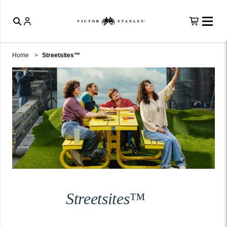
Home
Streetsites™
Streetsites™