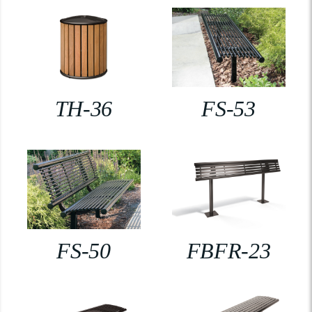
TH-36
FS-53
FS-50
FBFR-23