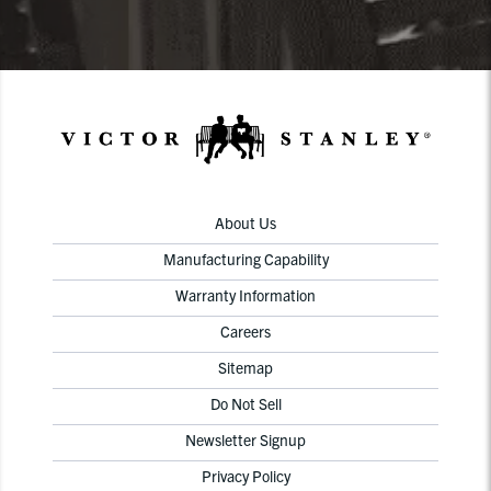
About Us
Manufacturing Capability
Warranty Information
Careers
Sitemap
Do Not Sell
Newsletter Signup
Privacy Policy