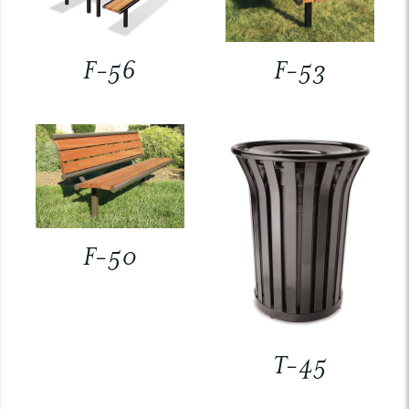
F-56
F-53
F-50
T-45