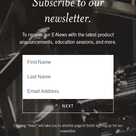
Subscribe to our
newsletter.
To receive our E-News with the latest product
announcements, education sessions, and more.
NEXT
Clicking "Next" will take you to another page to finish signing up for our
newsletter.