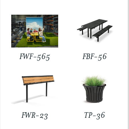
FWF-565
FBF-56
FWR-23
TP-36