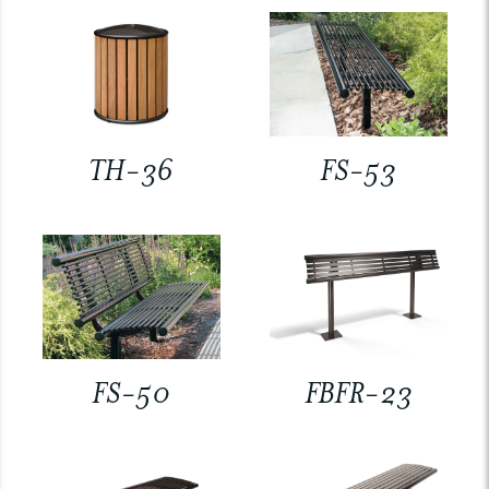
TH-36
FS-53
FS-50
FBFR-23