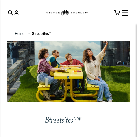
Home
Streetsites™
Streetsites™