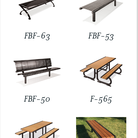
FBF-63
FBF-53
FBF-50
F-565