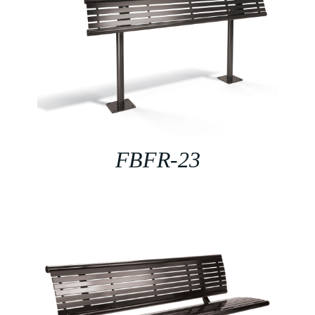
FBFR-23