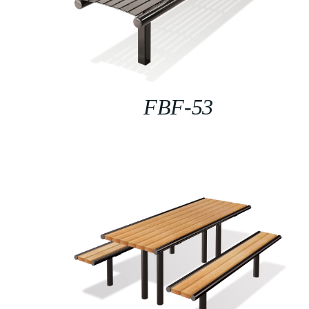
FBF-53