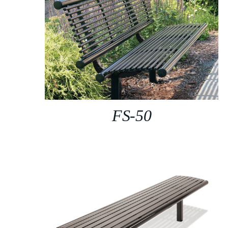
FS-50