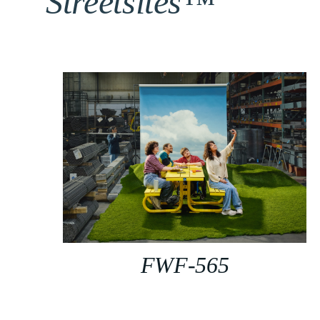
Streetsites™
FWF-565