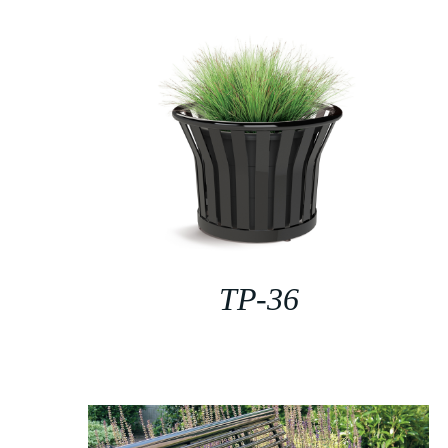
TP-36