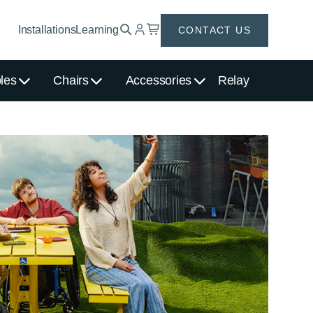
Installations
Learning
CONTACT US
les
Chairs
Accessories
Relay