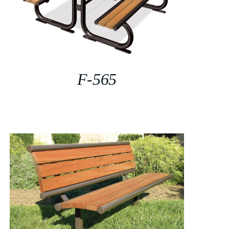
F-565