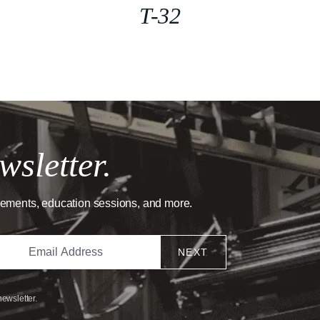
T-32
wsletter.
cements, education sessions, and more.
NEXT
newsletter.