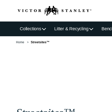
Collections
Litter & Recycling
Benc
Home
Streetsites™