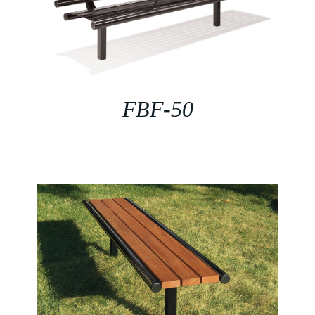
FBF-50