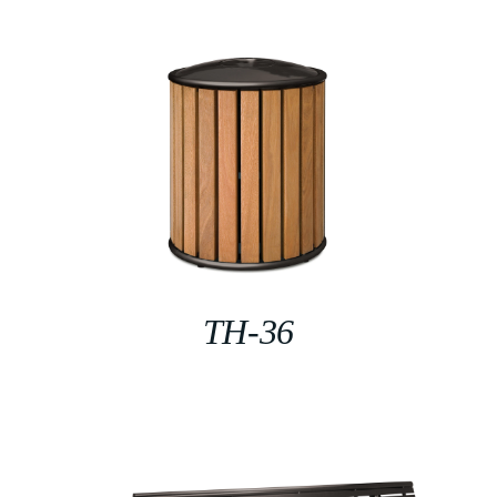
TH-36