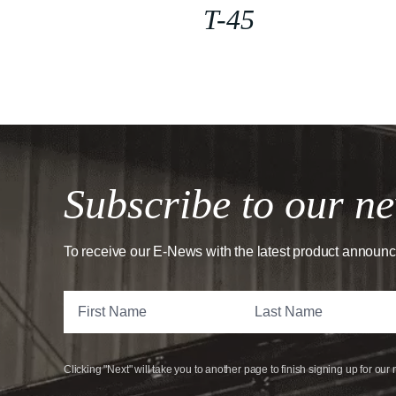
T-45
Subscribe to our ne
To receive our E-News with the latest product announ
Clicking "Next" will take you to another page to finish signing up for our 