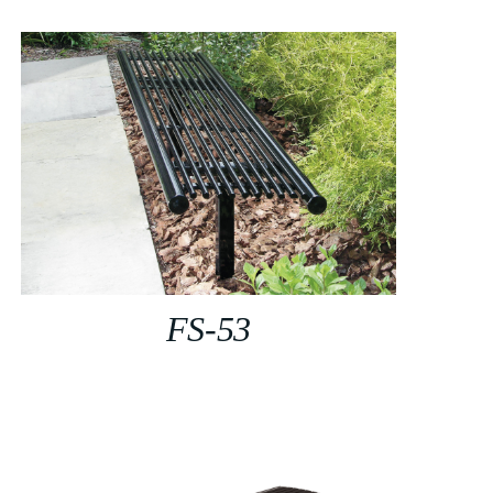
FS-53