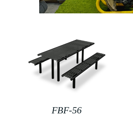
FBF-56