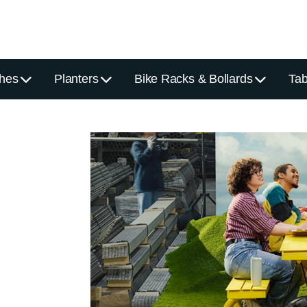
hes
Planters
Bike Racks & Bollards
Tab