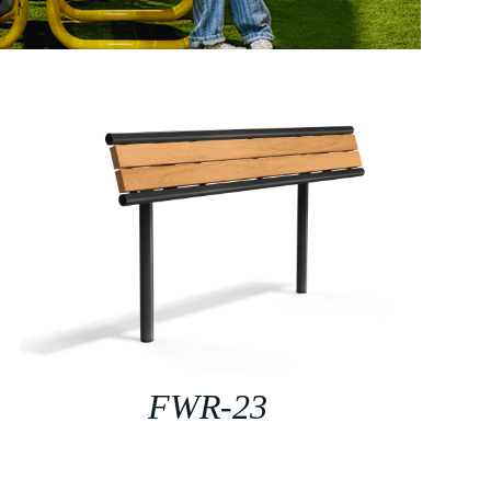
FWR-23