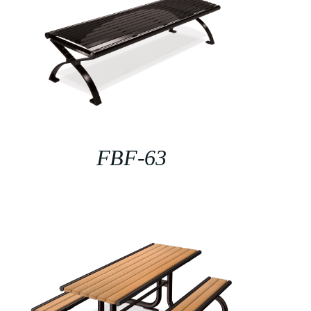
FBF-63