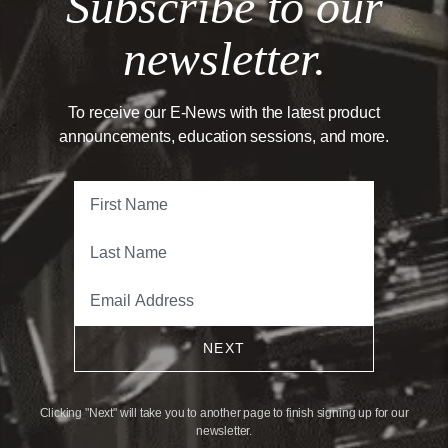
Subscribe to our
newsletter.
To receive our E-News with the latest product
announcements, education sessions, and more.
NEXT
Clicking "Next" will take you to another page to finish signing up for our
newsletter.