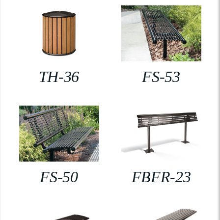
TH-36
FS-53
FS-50
FBFR-23