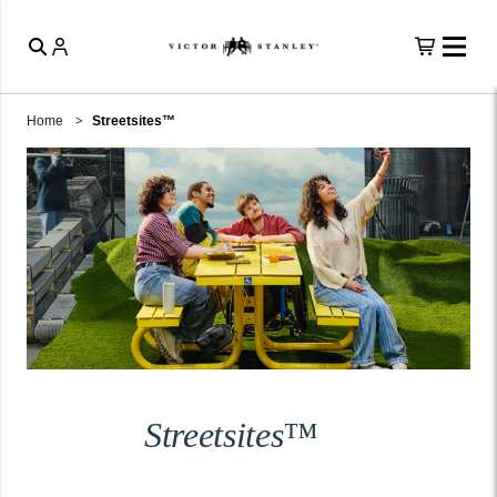
Home
Streetsites™
Streetsites™