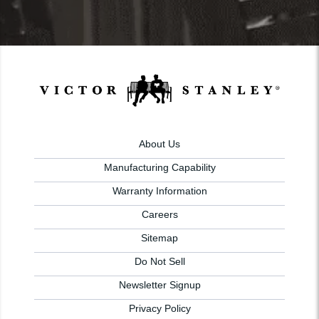
About Us
Manufacturing Capability
Warranty Information
Careers
Sitemap
Do Not Sell
Newsletter Signup
Privacy Policy