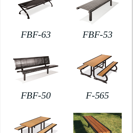
FBF-63
FBF-53
FBF-50
F-565