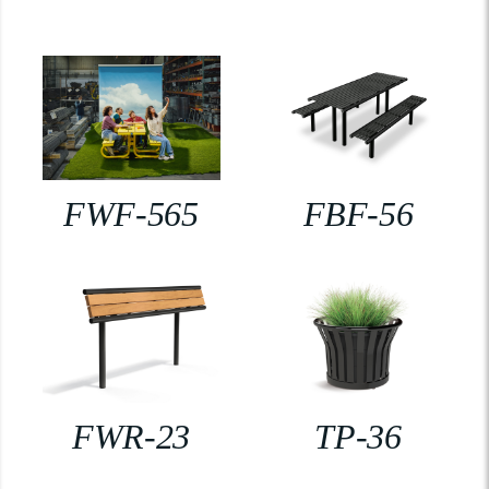
FWF-565
FBF-56
FWR-23
TP-36