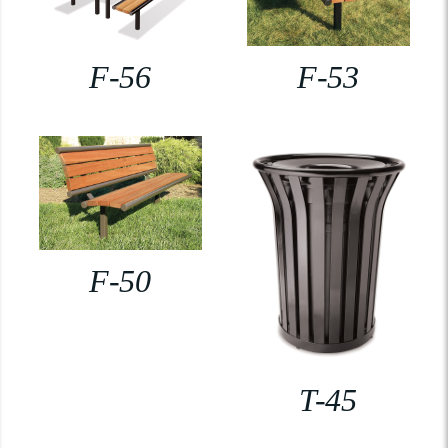
F-56
F-53
F-50
T-45