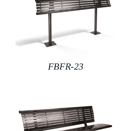
FBFR-23