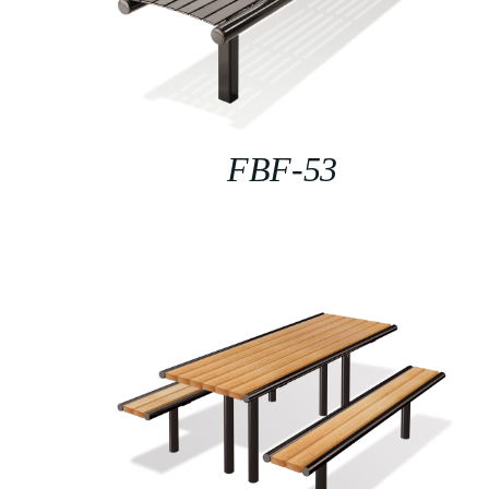
FBF-53