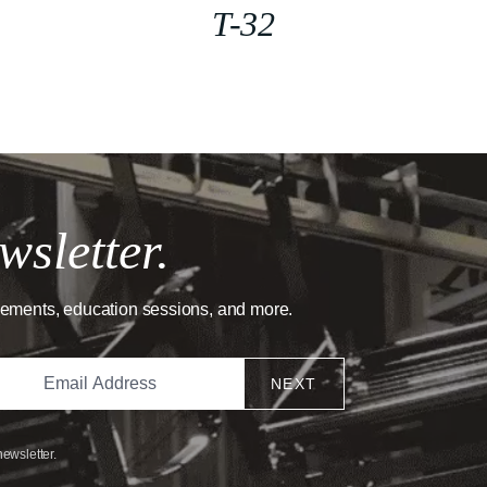
T-32
wsletter.
cements, education sessions, and more.
NEXT
newsletter.