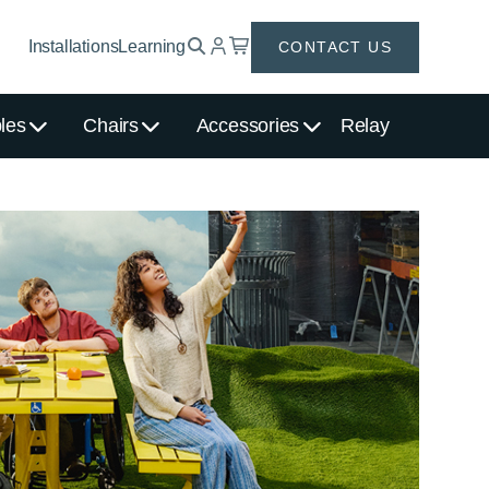
Installations
Learning
CONTACT US
les
Chairs
Accessories
Relay