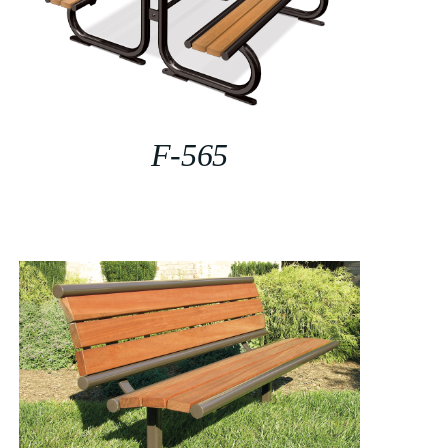
F-565