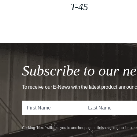
T-45
Subscribe to our ne
To receive our E-News with the latest product announ
Clicking "Next" will take you to another page to finish signing up for our 