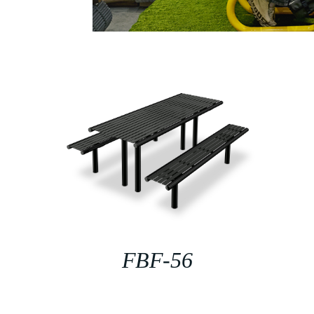
FBF-56