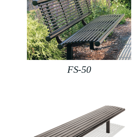
FS-50