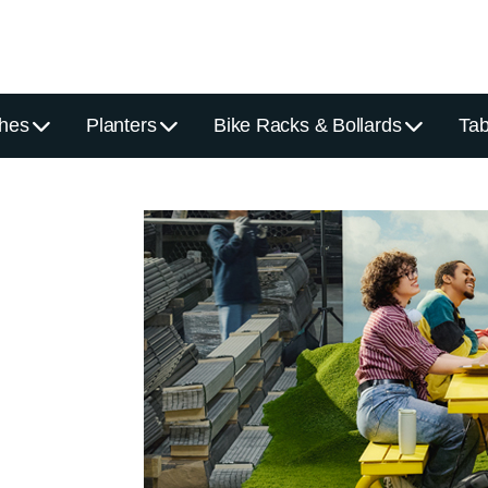
hes
Planters
Bike Racks & Bollards
Tab