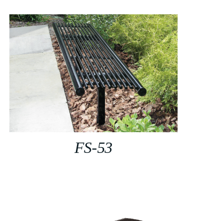
FS-53