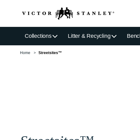
Collections
Litter & Recycling
Benc
Home
Streetsites™