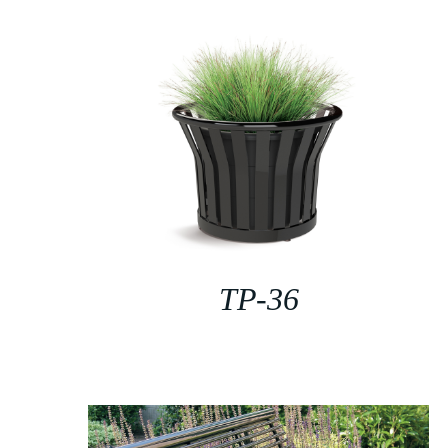
TP-36