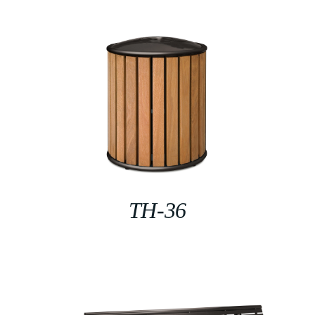
TH-36