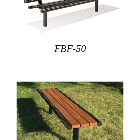
FBF-50