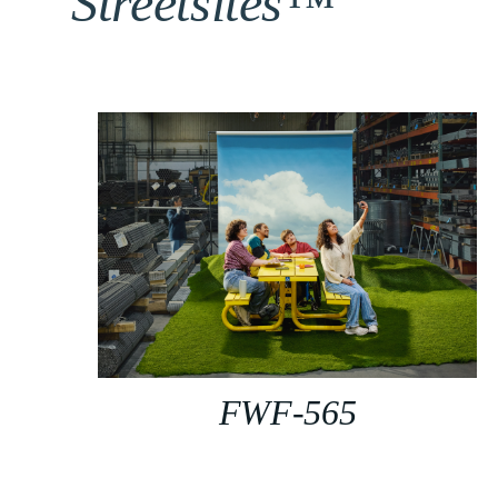
Streetsites™
FWF-565