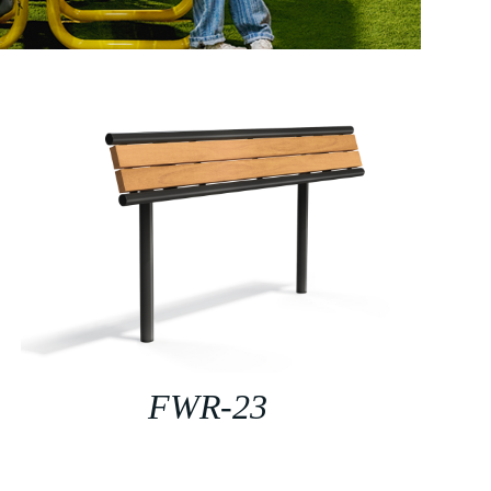
FWR-23