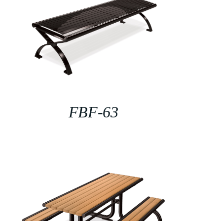
FBF-63