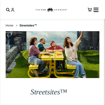
Home
Streetsites™
Streetsites™