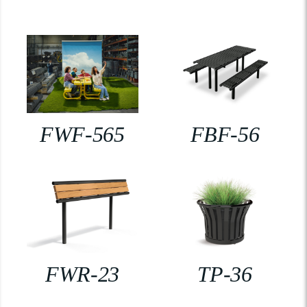
FWF-565
FBF-56
FWR-23
TP-36