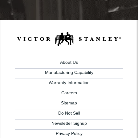
About Us
Manufacturing Capability
Warranty Information
Careers
Sitemap
Do Not Sell
Newsletter Signup
Privacy Policy