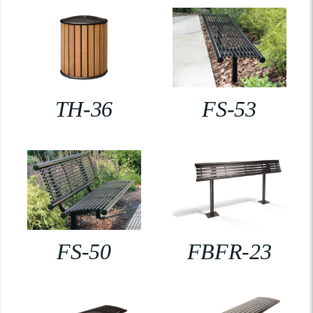
TH-36
FS-53
FS-50
FBFR-23