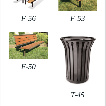
F-56
F-53
F-50
T-45