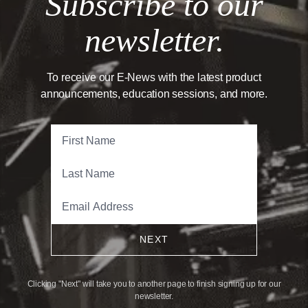
Subscribe to our
newsletter.
To receive our E-News with the latest product
announcements, education sessions, and more.
NEXT
Clicking "Next" will take you to another page to finish signing up for our
newsletter.