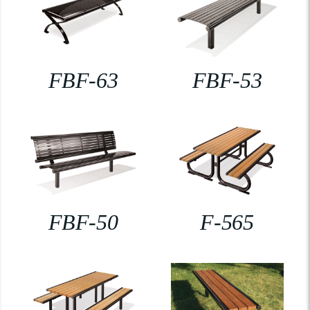
FBF-63
FBF-53
FBF-50
F-565