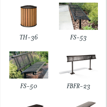
TH-36
FS-53
FS-50
FBFR-23