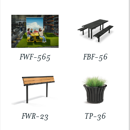
FWF-565
FBF-56
FWR-23
TP-36