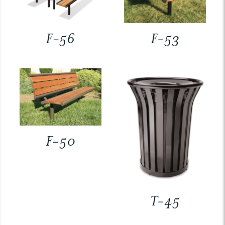
F-56
F-53
F-50
T-45