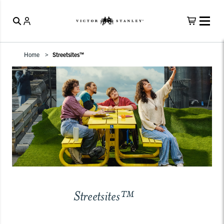
Home
Streetsites™
Streetsites™