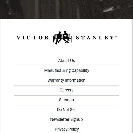
About Us
Manufacturing Capability
Warranty Information
Careers
Sitemap
Do Not Sell
Newsletter Signup
Privacy Policy