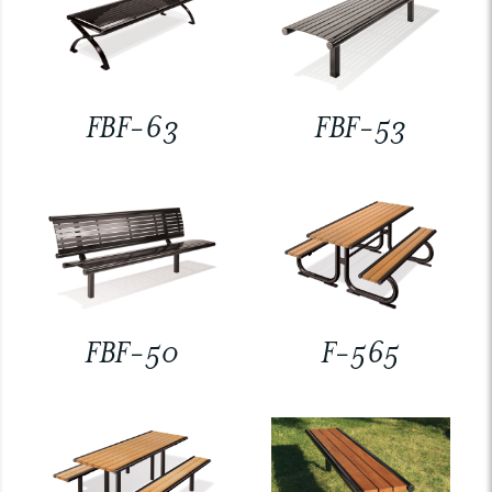
FBF-63
FBF-53
FBF-50
F-565