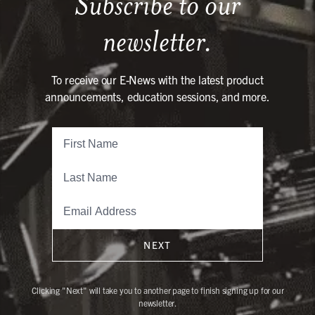
Subscribe to our
newsletter.
To receive our E-News with the latest product
announcements, education sessions, and more.
NEXT
Clicking "Next" will take you to another page to finish signing up for our
newsletter.