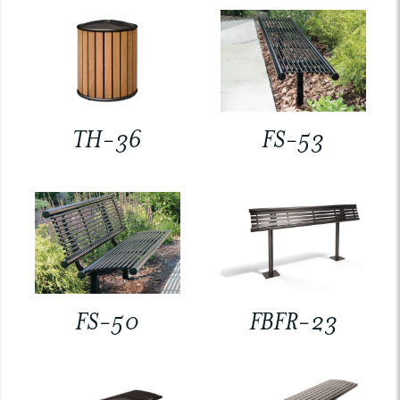
TH-36
FS-53
FS-50
FBFR-23