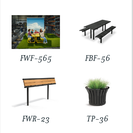
FWF-565
FBF-56
FWR-23
TP-36