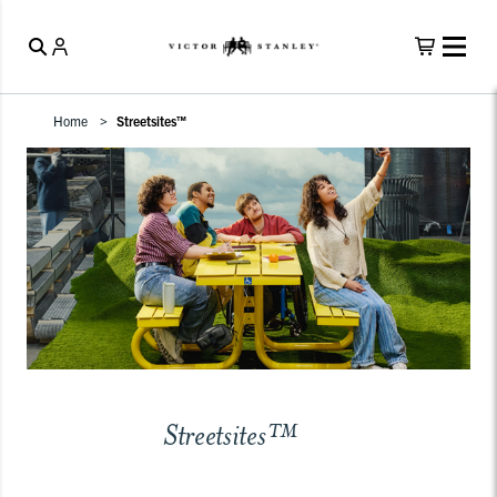
Home
Streetsites™
Streetsites™