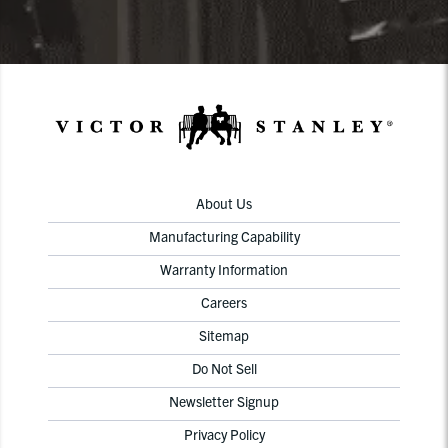
About Us
Manufacturing Capability
Warranty Information
Careers
Sitemap
Do Not Sell
Newsletter Signup
Privacy Policy