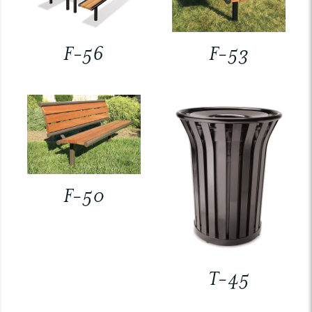
F-56
F-53
F-50
T-45