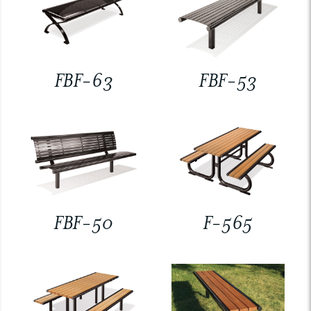
FBF-63
FBF-53
FBF-50
F-565