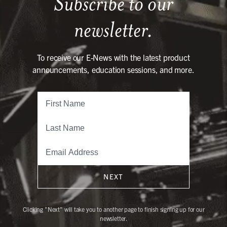
Subscribe to our
newsletter.
To receive our E-News with the latest product
announcements, education sessions, and more.
NEXT
Clicking "Next" will take you to another page to finish signing up for our
newsletter.