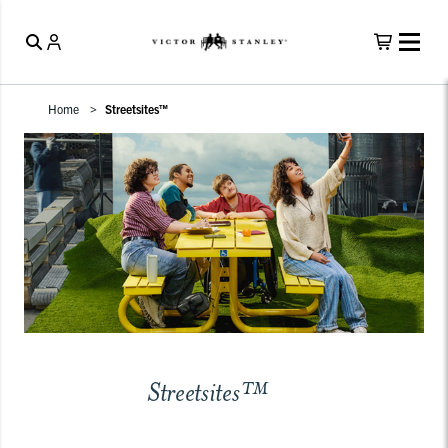
Home
Streetsites™
Streetsites™