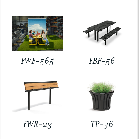
FWF-565
FBF-56
FWR-23
TP-36