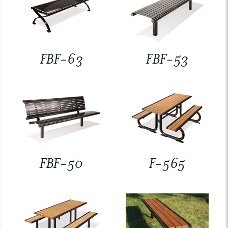
FBF-63
FBF-53
FBF-50
F-565