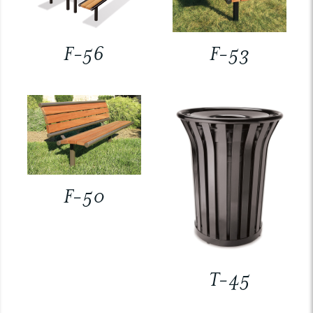
F-56
F-53
F-50
T-45