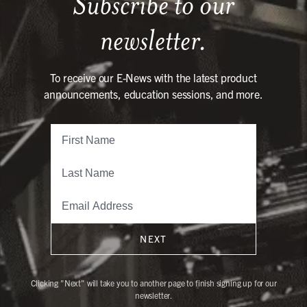
Subscribe to our
newsletter.
To receive our E-News with the latest product
announcements, education sessions, and more.
NEXT
Clicking "Next" will take you to another page to finish signing up for our
newsletter.