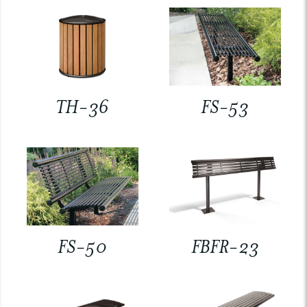
TH-36
FS-53
FS-50
FBFR-23