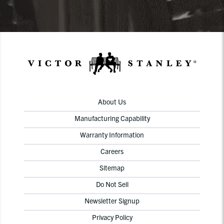
About Us
Manufacturing Capability
Warranty Information
Careers
Sitemap
Do Not Sell
Newsletter Signup
Privacy Policy