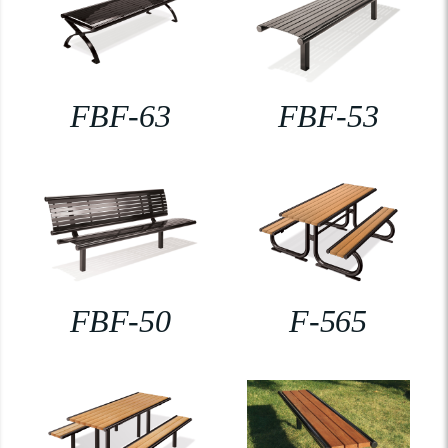
FBF-63
FBF-53
FBF-50
F-565