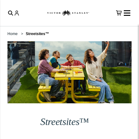
Home
Streetsites™
Streetsites™