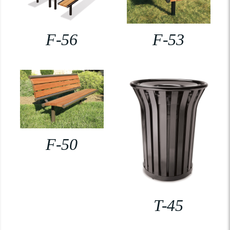
F-56
F-53
F-50
T-45