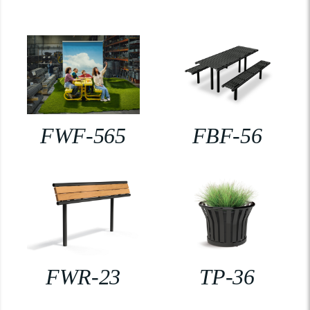
FWF-565
FBF-56
FWR-23
TP-36