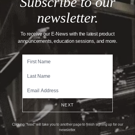
Subscribe to our
newsletter.
To receive our E-News with the latest product
announcements, education sessions, and more.
NEXT
Clicking "Next" will take you to another page to finish signing up for our
newsletter.