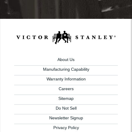
About Us
Manufacturing Capability
Warranty Information
Careers
Sitemap
Do Not Sell
Newsletter Signup
Privacy Policy