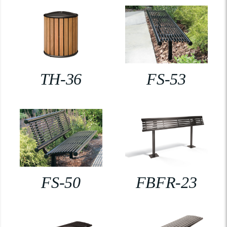
TH-36
FS-53
FS-50
FBFR-23