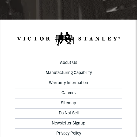
About Us
Manufacturing Capability
Warranty Information
Careers
Sitemap
Do Not Sell
Newsletter Signup
Privacy Policy