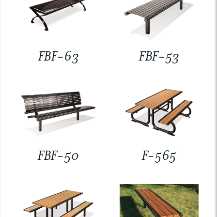
FBF-63
FBF-53
FBF-50
F-565