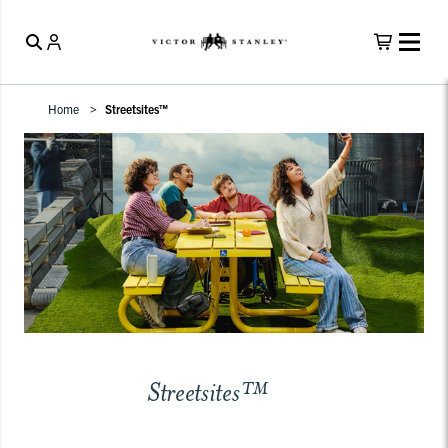
Home
Streetsites™
Streetsites™