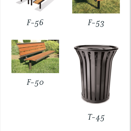
F-56
F-53
F-50
T-45