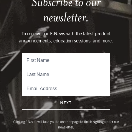
Subscribe to our
newsletter.
To receive our E-News with the latest product
announcements, education sessions, and more.
NEXT
Clicking "Next" will take you to another page to finish signing up for our
newsletter.