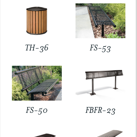
TH-36
FS-53
FS-50
FBFR-23