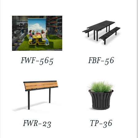
FWF-565
FBF-56
FWR-23
TP-36