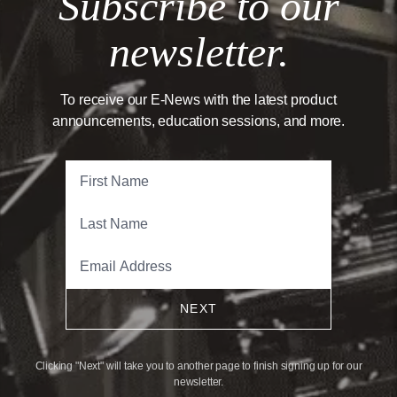
Subscribe to our
newsletter.
To receive our E-News with the latest product
announcements, education sessions, and more.
NEXT
Clicking "Next" will take you to another page to finish signing up for our
newsletter.