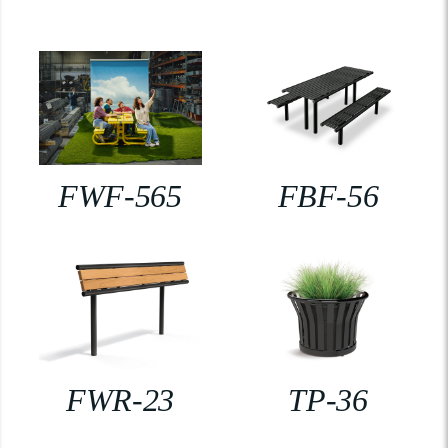
FWF-565
FBF-56
FWR-23
TP-36