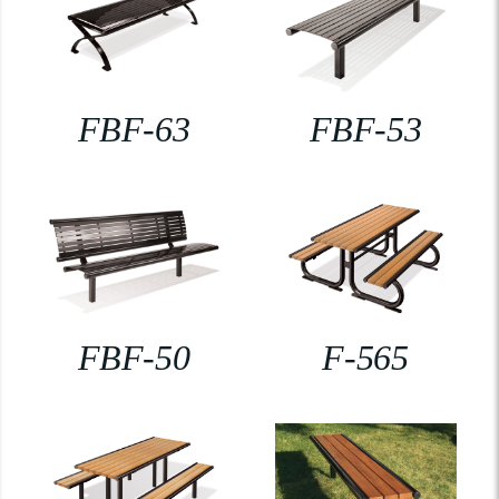
FBF-63
FBF-53
FBF-50
F-565