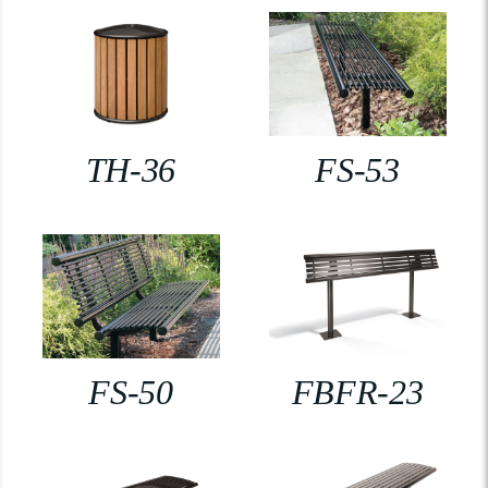
TH-36
FS-53
FS-50
FBFR-23