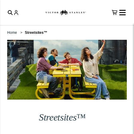
Home
Streetsites™
Streetsites™