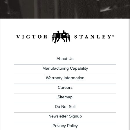
About Us
Manufacturing Capability
Warranty Information
Careers
Sitemap
Do Not Sell
Newsletter Signup
Privacy Policy