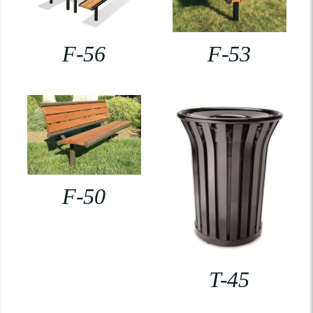
F-56
F-53
F-50
T-45